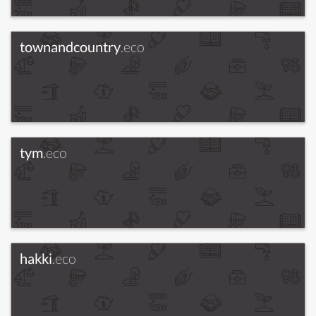
townandcountry
.eco
tym
.eco
hakki
.eco