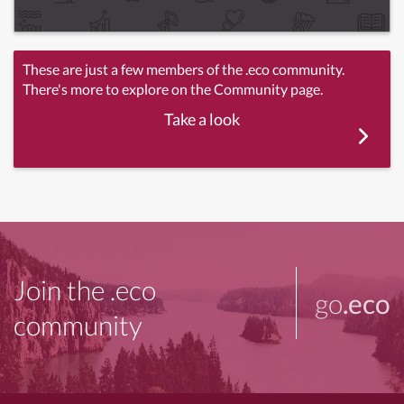
These are just a few members of the .eco community.
There's more to explore on the Community page.
Take a look
Join the .eco
go
.eco
community