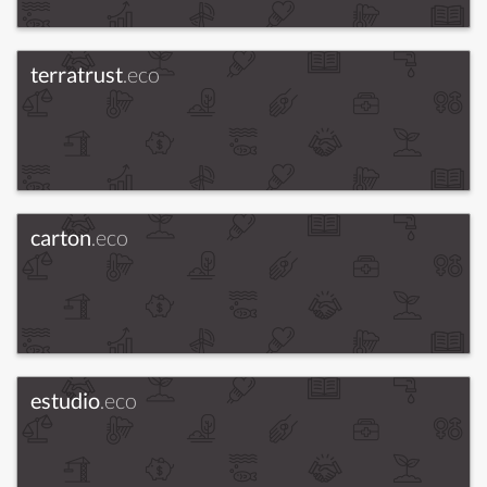
terratrust
.eco
carton
.eco
estudio
.eco