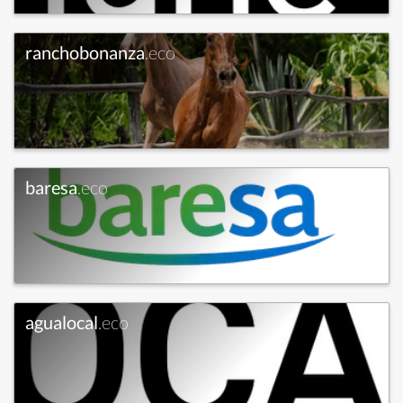
ranchobonanza
.eco
baresa
.eco
agualocal
.eco