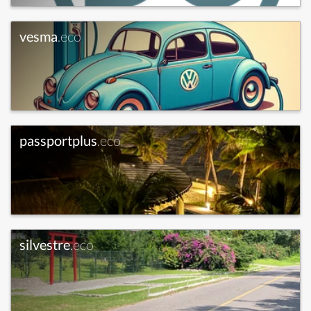
vesma
.eco
passportplus
.eco
silvestre
.eco