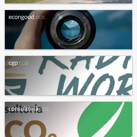
econgood
.eco
cgp
.eco
consultoria
.eco