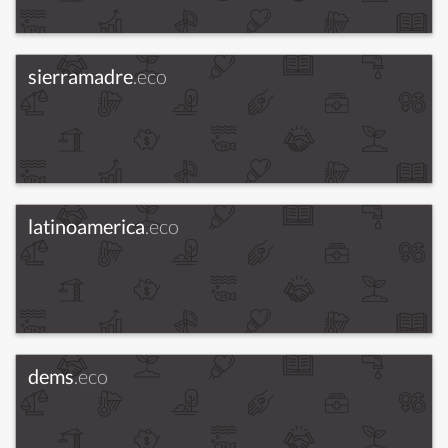
sierramadre
.eco
latinoamerica
.eco
dems
.eco