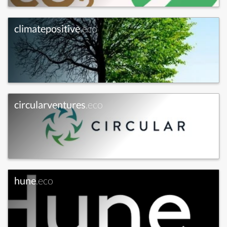
climatepositive
.eco
circularventures
.eco
hune
.eco