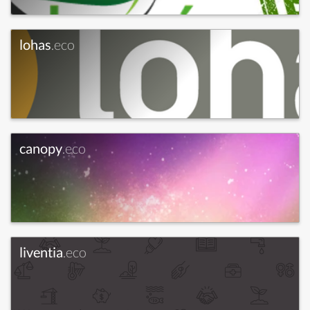
lohas
.eco
canopy
.eco
liventia
.eco