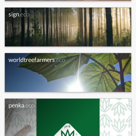
sign
.eco
worldtreefarmers
.eco
penka
.eco