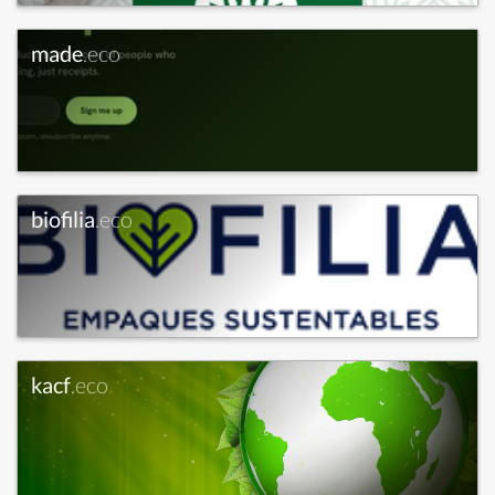
made
.eco
biofilia
.eco
kacf
.eco