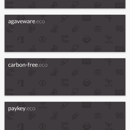
agaveware
.eco
carbon-free
.eco
paykey
.eco