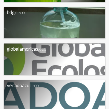
bdgr
.eco
globalamericas
.eco
venadoazul
.eco