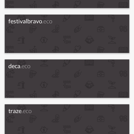
festivalbravo
.eco
deca
.eco
traze
.eco