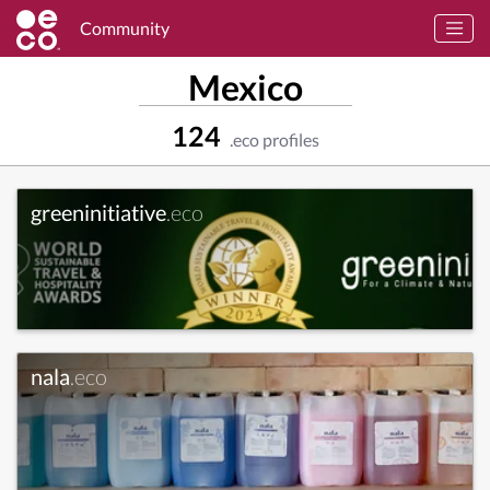
Community
Mexico
124
.eco profiles
greeninitiative
.eco
nala
.eco