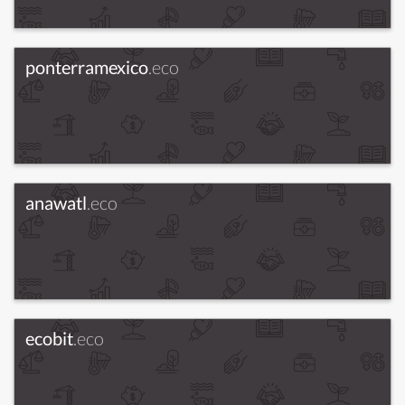
ponterramexico
.eco
anawatl
.eco
ecobit
.eco