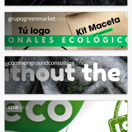
grupogreenmarket
.eco
commongroundconsulting
.eco
cme
.eco