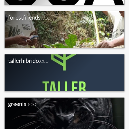
forestfriends
.eco
tallerhibrido
.eco
greenia
.eco