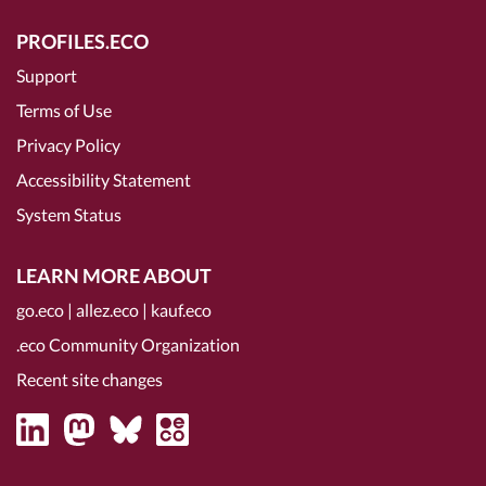
PROFILES.ECO
Support
Terms of Use
Privacy Policy
Accessibility Statement
System Status
LEARN MORE ABOUT
go.eco
|
allez.eco
|
kauf.eco
.eco Community Organization
Recent site changes