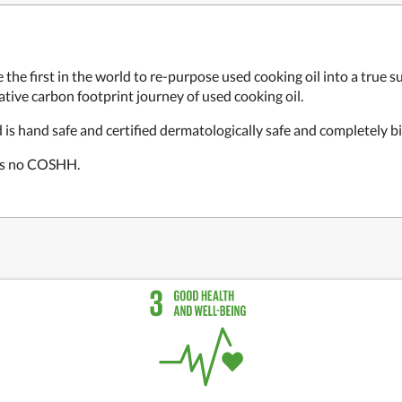
 the first in the world to re-purpose used cooking oil into a tru
tive carbon footprint journey of used cooking oil.
s hand safe and certified dermatologically safe and completely b
res no COSHH.