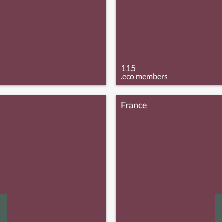
115
.eco members
France