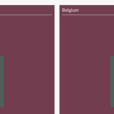
Belgium