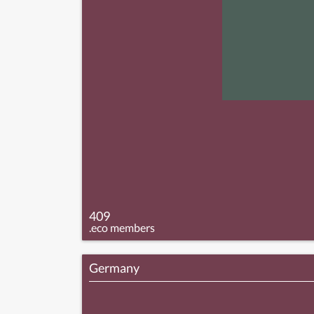
409
.eco members
Germany