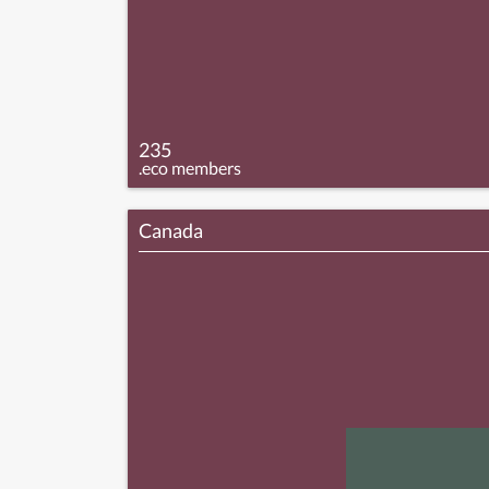
235
.eco members
Canada