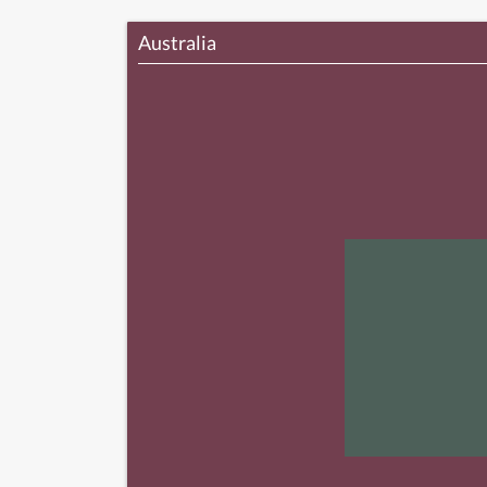
Australia