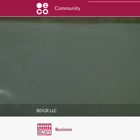
Community
BDGR LLC
Business