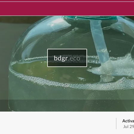
bdgr
.eco
Activa
Jul 2