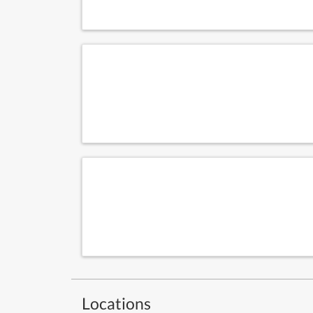
Locations