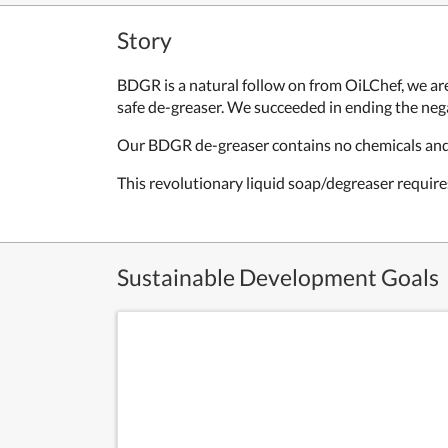
Story
BDGR is a natural follow on from OiLChef, we are
safe de-greaser. We succeeded in ending the nega
Our BDGR de-greaser contains no chemicals and i
This revolutionary liquid soap/degreaser requi
Sustainable Development Goals