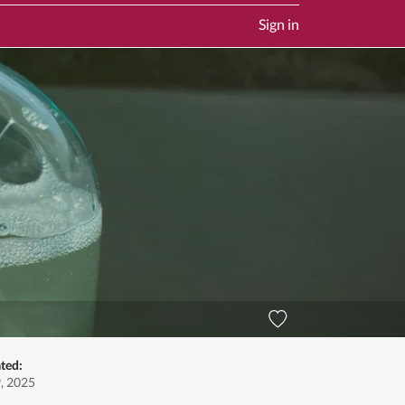
Sign in
ted:
9, 2025