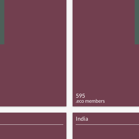
595
.eco members
India