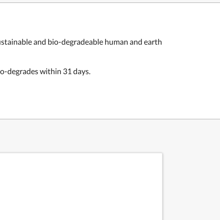
e sustainable and bio-degradeable human and earth
io-degrades within 31 days.