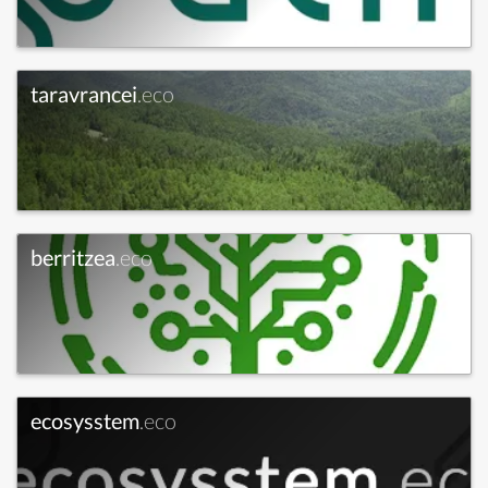
taravrancei
.eco
berritzea
.eco
ecosysstem
.eco