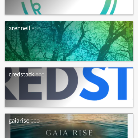
arenneil
.eco
credstack
.eco
gaiarise
.eco