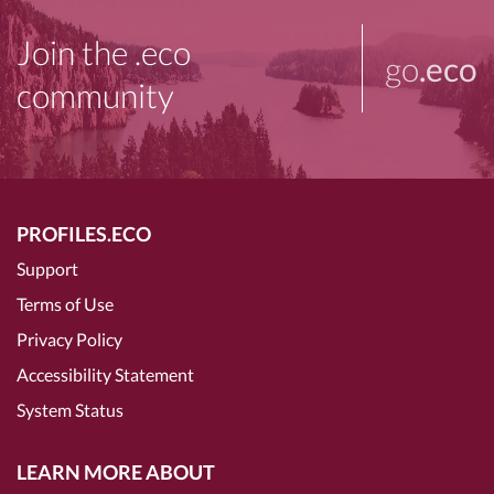
Join the .eco
go
.eco
community
PROFILES.ECO
Support
Terms of Use
Privacy Policy
Accessibility Statement
System Status
LEARN MORE ABOUT