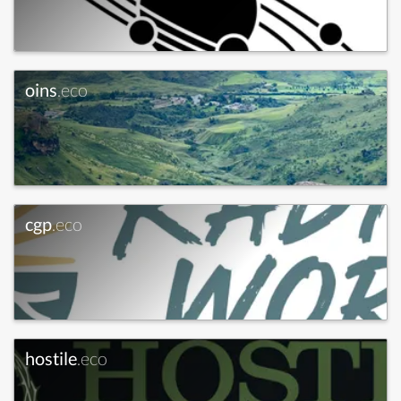
oins
.eco
cgp
.eco
hostile
.eco