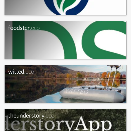
foodster
.eco
witted
.eco
theunderstory
.eco