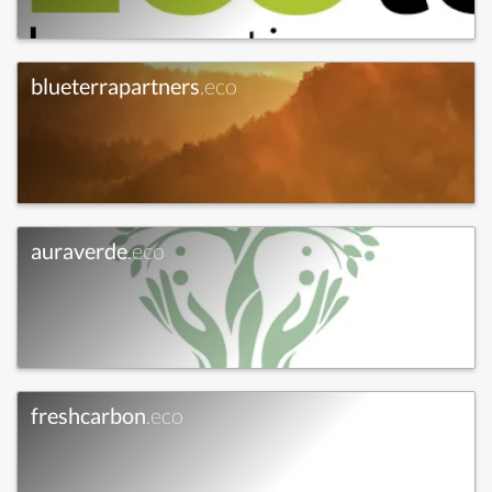
blueterrapartners
.eco
auraverde
.eco
freshcarbon
.eco