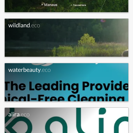
wildland
.eco
waterbeauty
.eco
alira
.eco