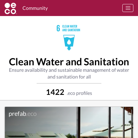
Community
Clean Water and Sanitation
Ensure availability and sustainable management of water
and sanitation for all
1422
.eco profiles
prefab
.eco