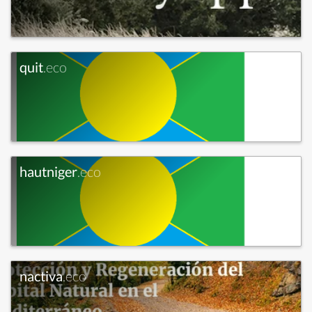
quit
.eco
hautniger
.eco
nactiva
.eco