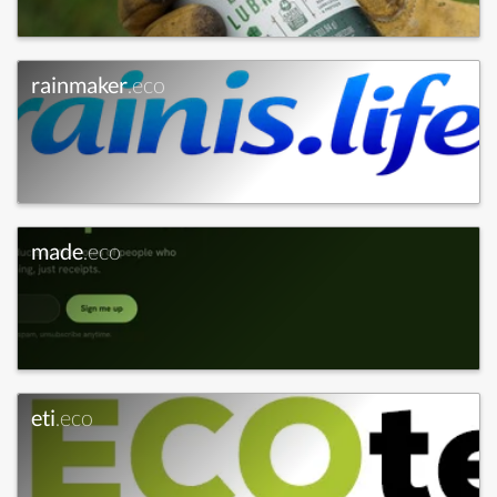
rainmaker
.eco
made
.eco
eti
.eco