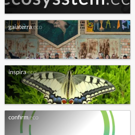
gaiaterra
.eco
inspira
.eco
confirm
.eco