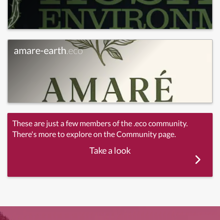
amare-earth
.eco
These are just a few members of the .eco community.
There's more to explore on the Community page.
Take a look