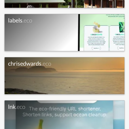
labels
.eco
chrisedwards
.eco
lnk
.eco