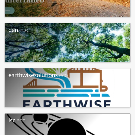
dan
.eco
earthwisesolutions
.eco
isc
.eco