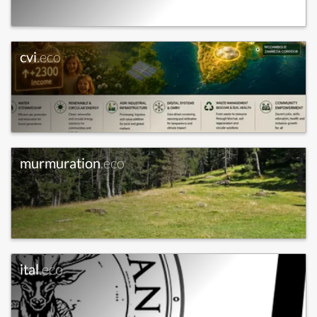
cvi
.eco
murmuration
.eco
ital
.eco