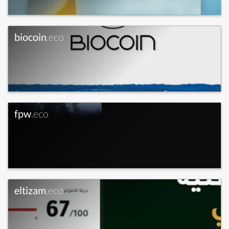
biocoin
.eco
fpw
.eco
eltizam
.eco