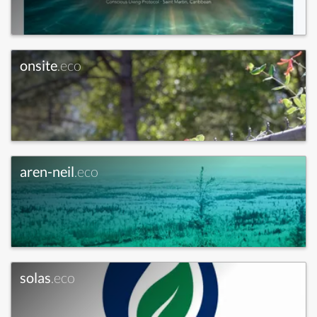
onsite
.eco
aren-neil
.eco
solas
.eco