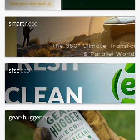
smartr
.eco
sfsc
.eco
gear-hugger
.eco