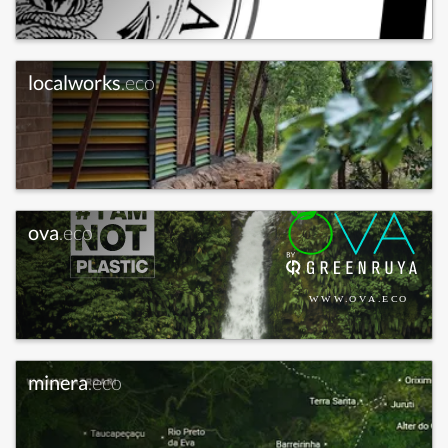
localworks
.eco
ova
.eco
minera
.eco