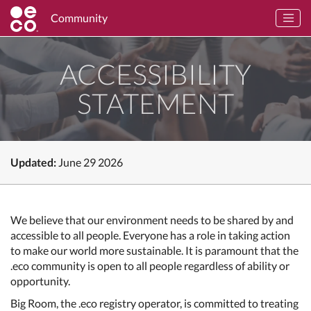
Community
ACCESSIBILITY
STATEMENT
Updated:
June 29 2026
We believe that our environment needs to be shared by and
accessible to all people. Everyone has a role in taking action
to make our world more sustainable. It is paramount that the
.eco community is open to all people regardless of ability or
opportunity.
Big Room, the .eco registry operator, is committed to treating