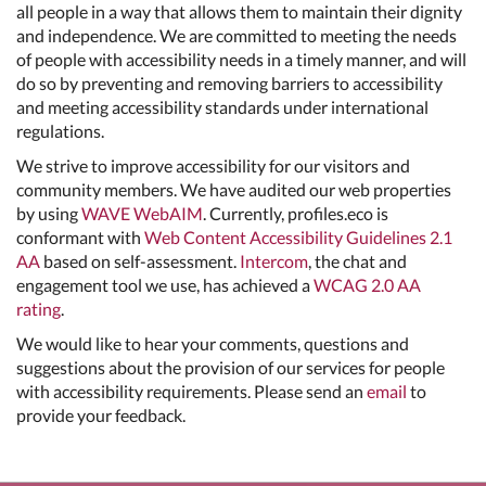
all people in a way that allows them to maintain their dignity
and independence. We are committed to meeting the needs
of people with accessibility needs in a timely manner, and will
do so by preventing and removing barriers to accessibility
and meeting accessibility standards under international
regulations.
We strive to improve accessibility for our visitors and
community members. We have audited our web properties
by using
WAVE WebAIM
. Currently, profiles.eco is
conformant with
Web Content Accessibility Guidelines 2.1
AA
based on self-assessment.
Intercom
, the chat and
engagement tool we use, has achieved a
WCAG 2.0 AA
rating
.
We would like to hear your comments, questions and
suggestions about the provision of our services for people
with accessibility requirements. Please send an
email
to
provide your feedback.