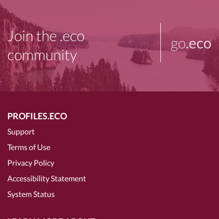
Join the .eco
go
.eco
community
PROFILES.ECO
Support
Terms of Use
Privacy Policy
Accessibility Statement
System Status