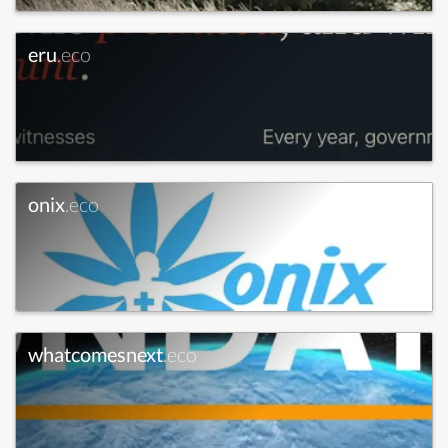
eru
.eco
onix
.eco
whatcomesnext
.eco