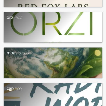
orzi
.eco
moasis
.eco
cgp
.eco