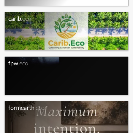
carib
.eco
fpw
.eco
formearth
.eco