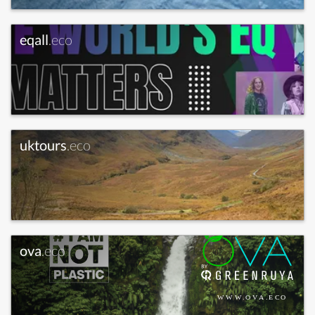
eqall
.eco
uktours
.eco
ova
.eco