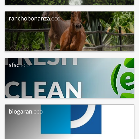
ranchobonanza
.eco
sfsc
.eco
biogaran
.eco