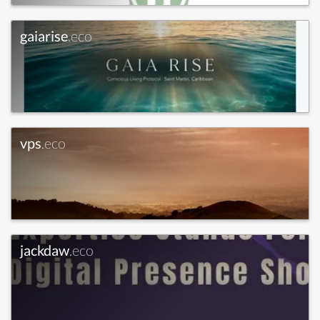
gaiarise
.eco
vps
.eco
jackdaw
.eco