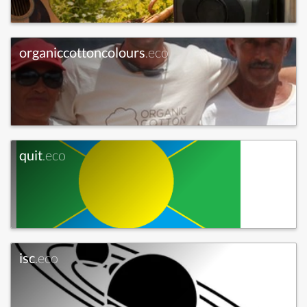
organiccottoncolours
.eco
quit
.eco
isc
.eco