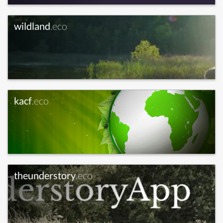
wildland
.eco
kacf
.eco
theunderstory
.eco