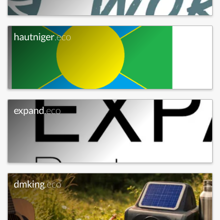
hautniger
.eco
expand
.eco
dmking
.eco