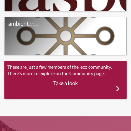
ambient
.eco
These are just a few members of the .eco community.
There's more to explore on the Community page.
Take a look