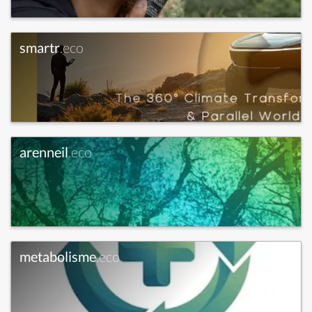
smartr
.eco
arenneil
.eco
metabolisme
.eco