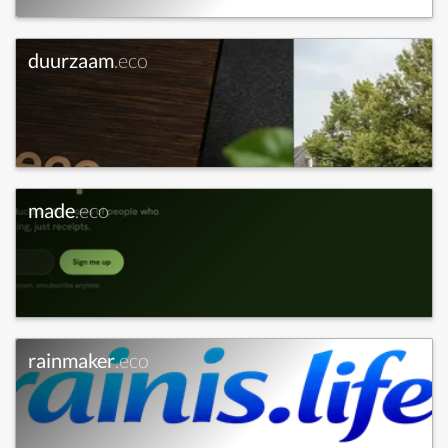
duurzaam
.eco
made
.eco
rainmaker
.eco