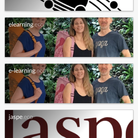
elearning
.eco
e-learning
.eco
jaspe
.eco