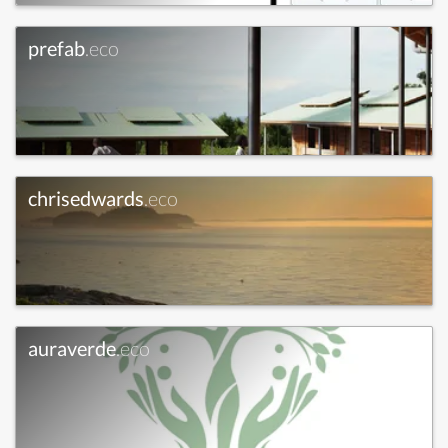
prefab
.eco
chrisedwards
.eco
auraverde
.eco