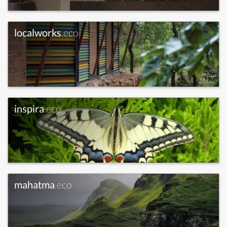
localworks
.eco
inspira
.eco
mahatma
.eco