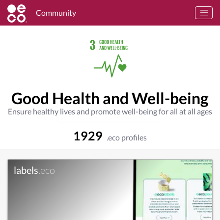
Community
Good Health and Well-being
Ensure healthy lives and promote well-being for all at all ages
1929
.eco profiles
labels
.eco