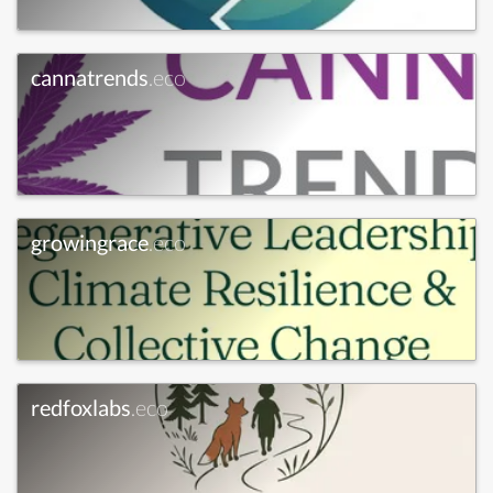
cannatrends
.eco
growingrace
.eco
redfoxlabs
.eco