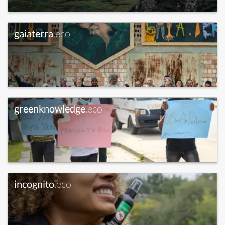
gaiaterra
.eco
greenknowledge
.eco
incognito
.eco