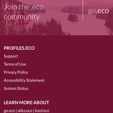
Join the .eco
go
.eco
community
PROFILES.ECO
Support
Terms of Use
Privacy Policy
Accessibility Statement
System Status
LEARN MORE ABOUT
go.eco
|
allez.eco
|
kauf.eco