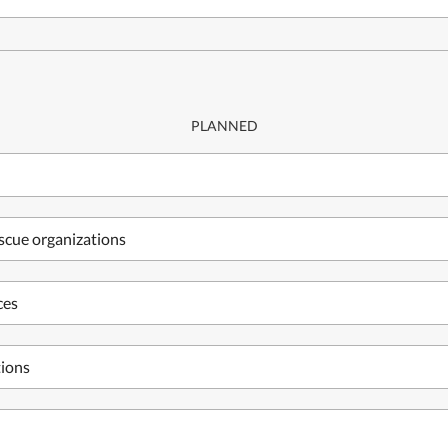
PLANNED
escue organizations
ces
tions