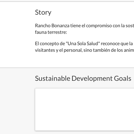
Story
Rancho Bonanza tiene el compromiso con la soste
fauna terrestre:
El concepto de "Una Sola Salud" reconoce que la 
visitantes y el personal, sino también de los anim
Sustainable Development Goals