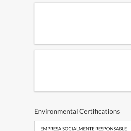
Environmental Certifications
EMPRESA SOCIALMENTE RESPONSABLE