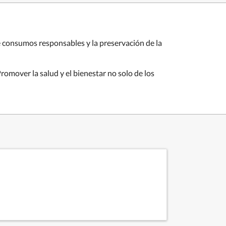
e consumos responsables y la preservación de la
omover la salud y el bienestar no solo de los