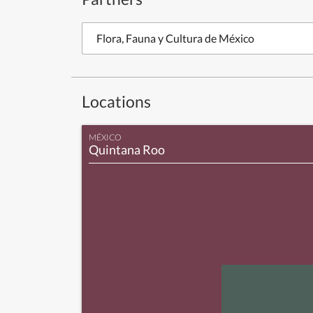
Flora, Fauna y Cultura de México
Locations
MÉXICO
Quintana Roo