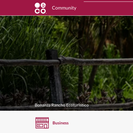
Community
Bonanza Rancho Ecoturistico
Business