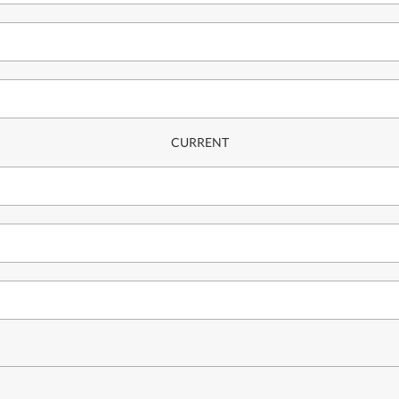
CURRENT