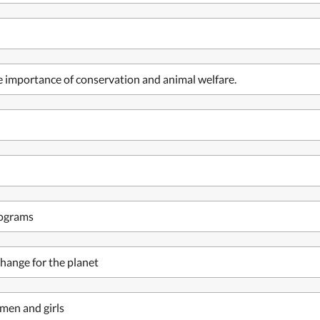
he importance of conservation and animal welfare.
rograms
hange for the planet
men and girls