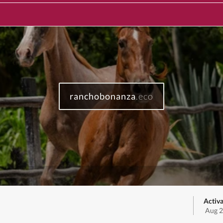
ranchobonanza
.eco
Activa
Aug 2