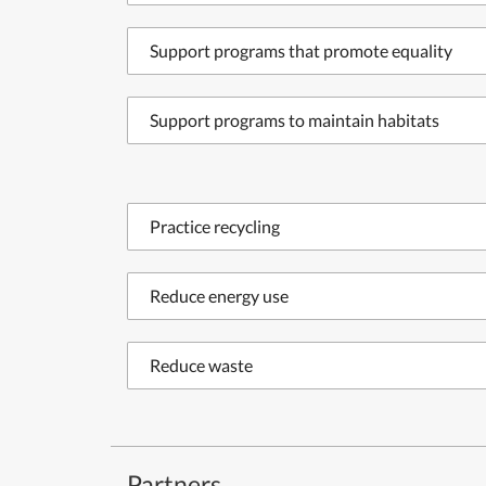
Support programs that promote equality
Support programs to maintain habitats
Practice recycling
Reduce energy use
Reduce waste
Partners