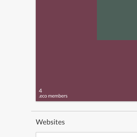
4
.eco members
Websites