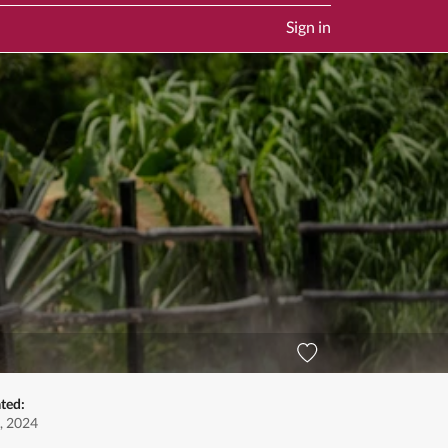
Sign in
ted:
, 2024