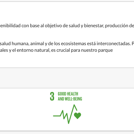
nibilidad con base al objetivo de salud y bienestar, producción d
salud humana, animal y de los ecosistemas está interconectadas. Pr
ales y el entorno natural, es crucial para nuestro parque