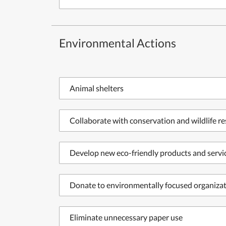
Environmental Actions
Animal shelters
Collaborate with conservation and wildlife r
Develop new eco-friendly products and servi
Donate to environmentally focused organiza
Eliminate unnecessary paper use