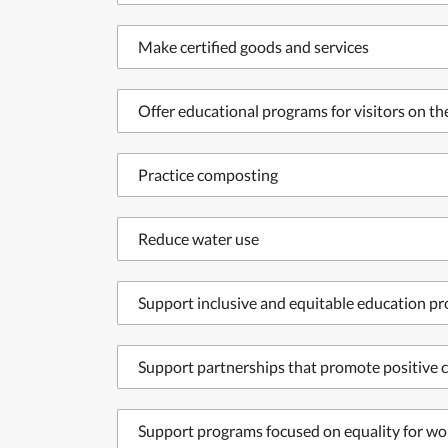
Make certified goods and services
Offer educational programs for visitors on t
Practice composting
Reduce water use
Support inclusive and equitable education p
Support partnerships that promote positive c
Support programs focused on equality for wo