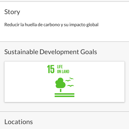
Story
Reducir la huella de carbono y su impacto global
Sustainable Development Goals
Locations