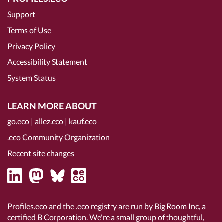
Support
Terms of Use
Privacy Policy
Accessibility Statement
System Status
LEARN MORE ABOUT
go.eco
|
allez.eco
|
kauf.eco
.eco Community Organization
Recent site changes
Profiles.eco and the .eco registry are run by Big Room Inc, a
certified B Corporation
. We're a small group of thoughtful,