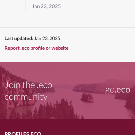
Jan 23, 2025
Last updated:
Jan 23, 2025
Report .eco profile or website
Join the .eco
go
.eco
community
PROFILES.ECO