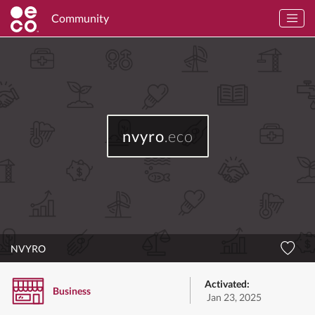
Community
nvyro
.eco
NVYRO
Activated:
Business
Jan 23, 2025