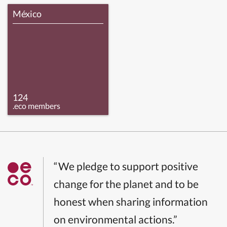
México
124
.eco members
“We pledge to support positive
change for the planet and to be
honest when sharing information
on environmental actions.”