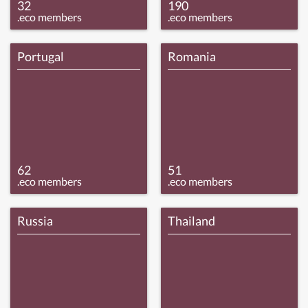
32
190
.eco members
.eco members
Portugal
Romania
62
51
.eco members
.eco members
Russia
Thailand