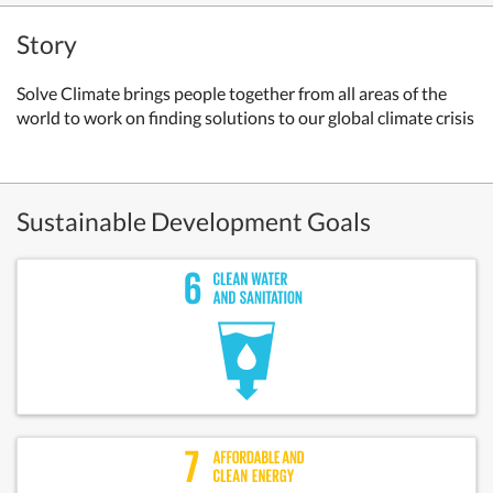
Story
Solve Climate brings people together from all areas of the
world to work on finding solutions to our global climate crisis
Sustainable Development Goals