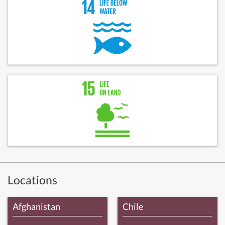
Locations
Afghanistan
Chile