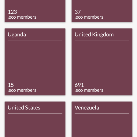
123
37
.eco members
.eco members
Uganda
United Kingdom
15
691
.eco members
.eco members
United States
Venezuela