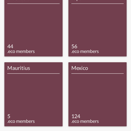
44
56
.eco members
.eco members
Mauritius
Mexico
5
124
.eco members
.eco members