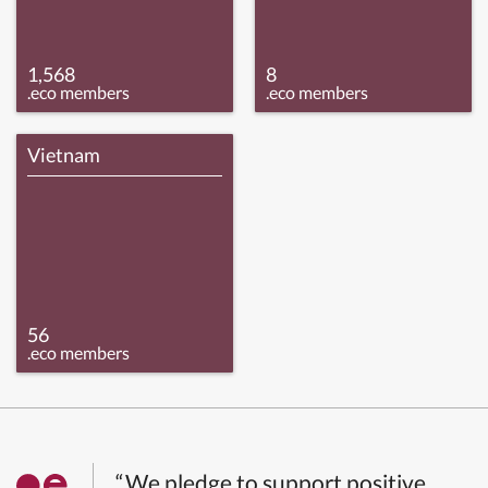
1,568
8
.eco members
.eco members
Vietnam
56
.eco members
“We pledge to support positive