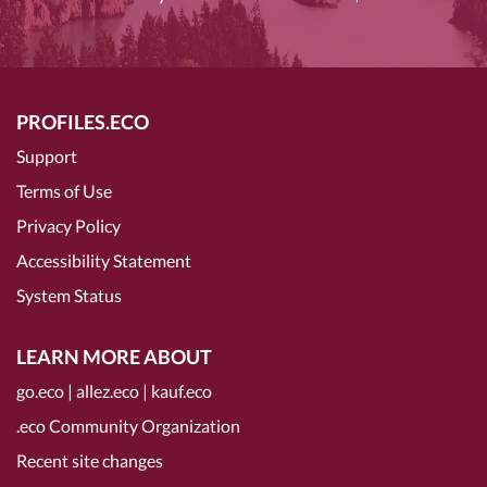
PROFILES.ECO
Support
Terms of Use
Privacy Policy
Accessibility Statement
System Status
LEARN MORE ABOUT
go.eco
|
allez.eco
|
kauf.eco
.eco Community Organization
Recent site changes