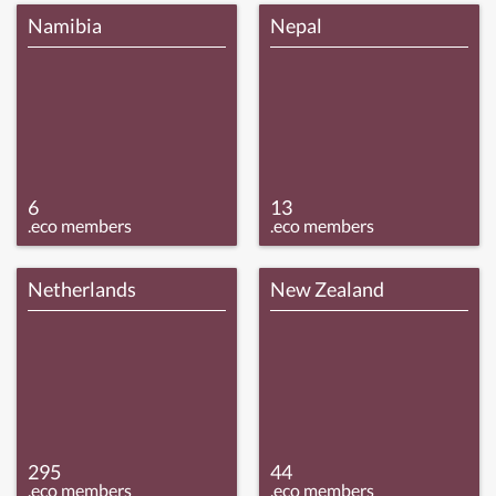
Namibia
Nepal
6
13
.eco members
.eco members
Netherlands
New Zealand
295
44
.eco members
.eco members