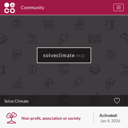
Community
solveclimate
.eco
Solve Climate
Activated:
Non-profit, association or society
Jan 4, 2026