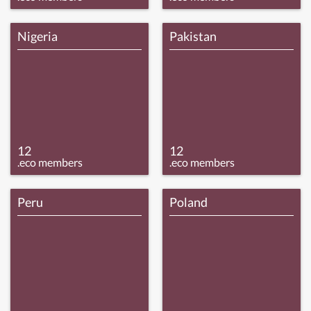
Nigeria
Pakistan
12
12
.eco members
.eco members
Peru
Poland