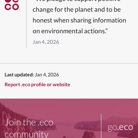
change for the planet and to be
honest when sharing information
on environmental actions.”
Jan 4, 2026
Last updated:
Jan 4, 2026
Report .eco profile or website
Join the .eco
go
.eco
community