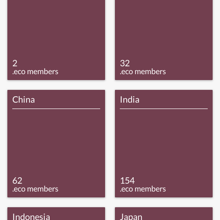
2
32
.eco members
.eco members
China
India
62
154
.eco members
.eco members
Indonesia
Japan