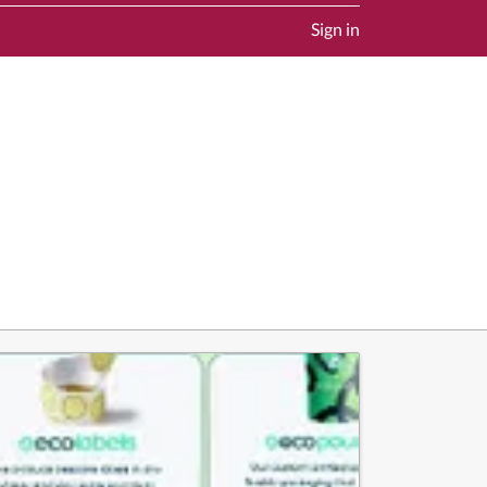
Sign in