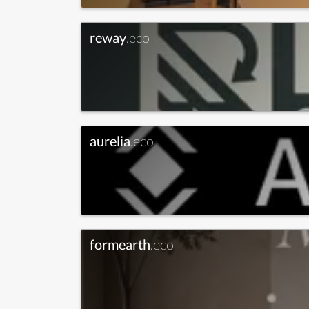
reway
.eco
aurelia
.eco
formearth
.eco