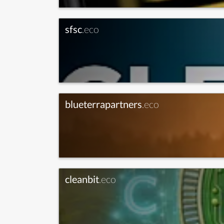
sfsc
.eco
blueterrapartners
.eco
cleanbit
.eco