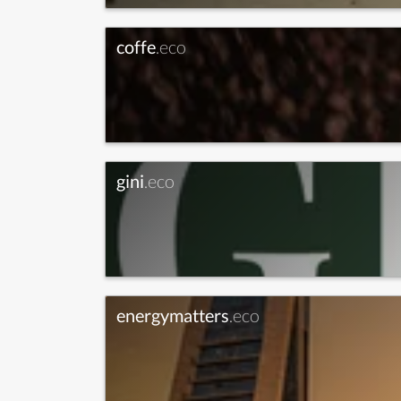
coffe
.eco
gini
.eco
energymatters
.eco