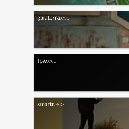
gaiaterra
.eco
fpw
.eco
smartr
.eco