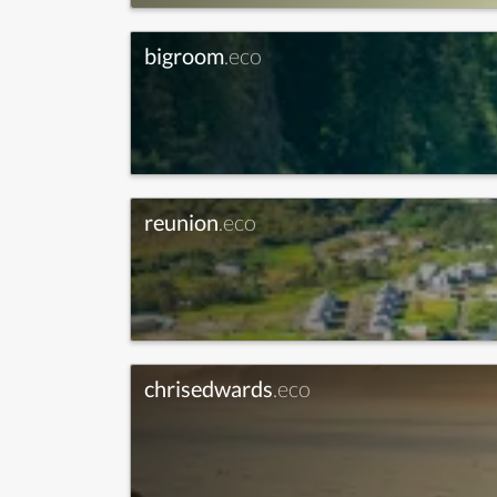
bigroom
.eco
reunion
.eco
chrisedwards
.eco