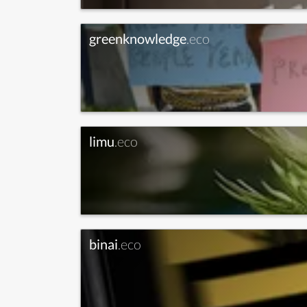
greenknowledge
.eco
limu
.eco
binai
.eco