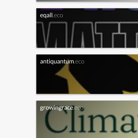
eqall
.eco
antiquantum
.eco
growingrace
.eco