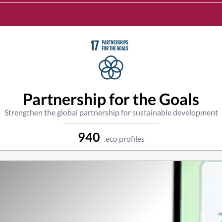
Partnership for the Goals
Strengthen the global partnership for sustainable development
940
.eco profiles