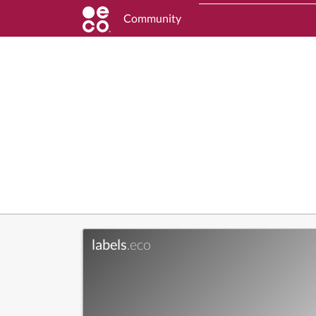
Community
labels
.eco