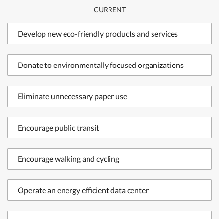
CURRENT
Develop new eco-friendly products and services
Donate to environmentally focused organizations
Eliminate unnecessary paper use
Encourage public transit
Encourage walking and cycling
Operate an energy efficient data center