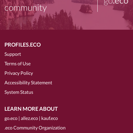
community
PROFILES.ECO
Support
Terms of Use
Privacy Policy
Accessibility Statement
System Status
LEARN MORE ABOUT
go.eco
|
allez.eco
|
kauf.eco
.eco Community Organization