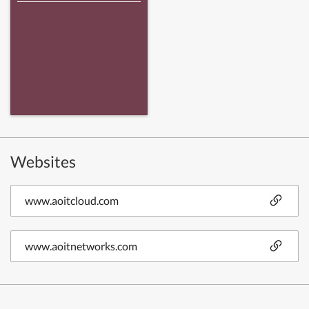
Websites
www.aoitcloud.com
www.aoitnetworks.com