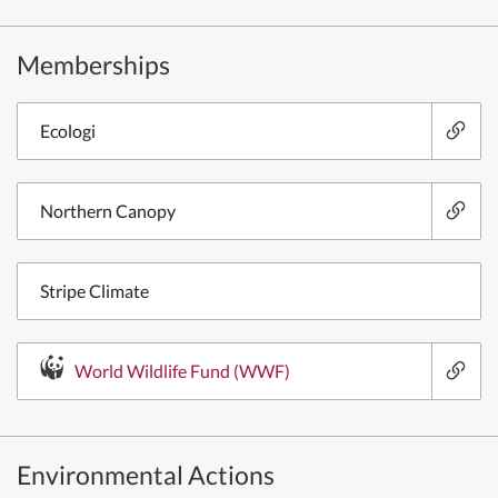
Memberships
Ecologi
Northern Canopy
Stripe Climate
World Wildlife Fund (WWF)
Environmental Actions