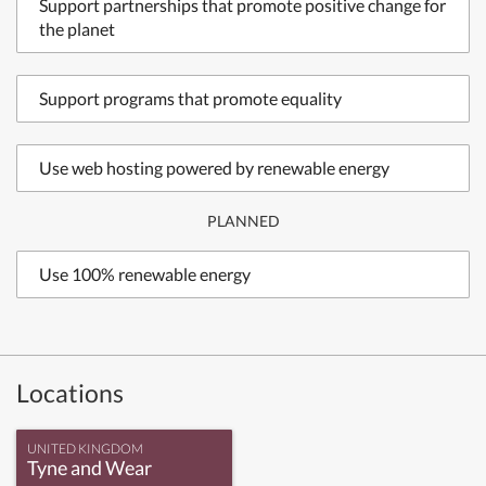
Support partnerships that promote positive change for
the planet
Support programs that promote equality
Use web hosting powered by renewable energy
PLANNED
Use 100% renewable energy
Locations
UNITED KINGDOM
Tyne and Wear