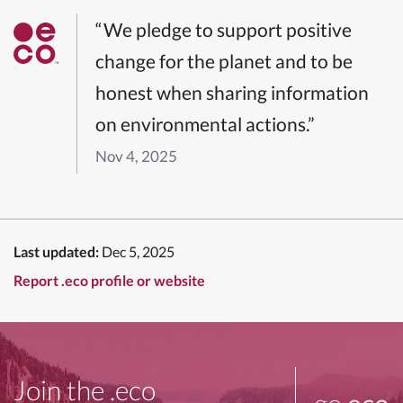
“We pledge to support positive
change for the planet and to be
honest when sharing information
on environmental actions.”
Nov 4, 2025
Last updated:
Dec 5, 2025
Report .eco profile or website
Join the .eco
go
.eco