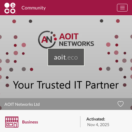
Community
aoit
.eco
AOIT Networks Ltd
Activated:
Business
Nov 4, 2025