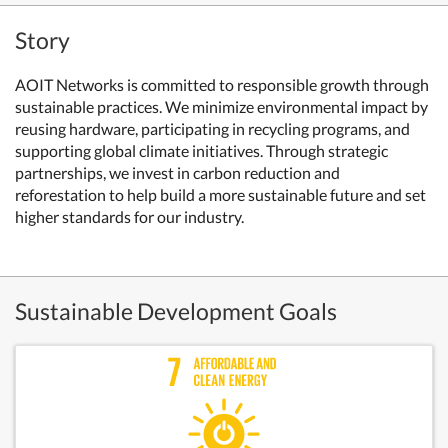
Story
AOIT Networks is committed to responsible growth through
sustainable practices. We minimize environmental impact by
reusing hardware, participating in recycling programs, and
supporting global climate initiatives. Through strategic
partnerships, we invest in carbon reduction and
reforestation to help build a more sustainable future and set
higher standards for our industry.
Sustainable Development Goals