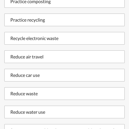
Practice composting
Practice recycling
Recycle electronic waste
Reduce air travel
Reduce car use
Reduce waste
Reduce water use