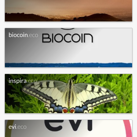
biocoin
.eco
inspira
.eco
evi
.eco