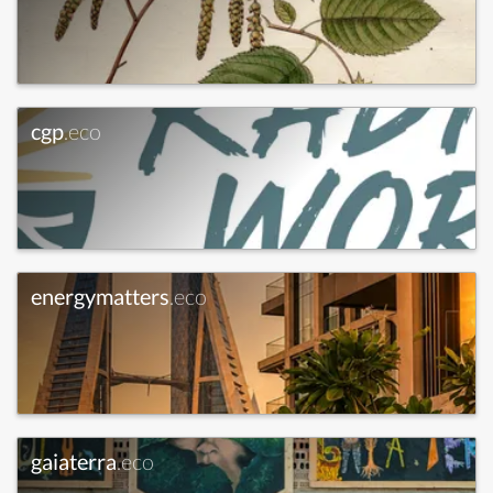
cgp
.eco
energymatters
.eco
gaiaterra
.eco