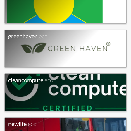
greenhaven
.eco
cleancompute
.eco
newlife
.eco