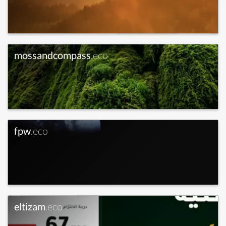
mossandcompass
.eco
fpw
.eco
eltizam
.eco