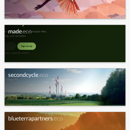
made
.eco
secondcycle
.eco
blueterrapartners
.eco