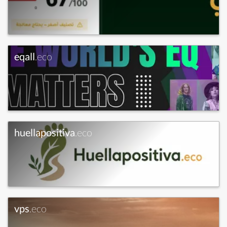
eqall
.eco
huellapositiva
.eco
vps
.eco