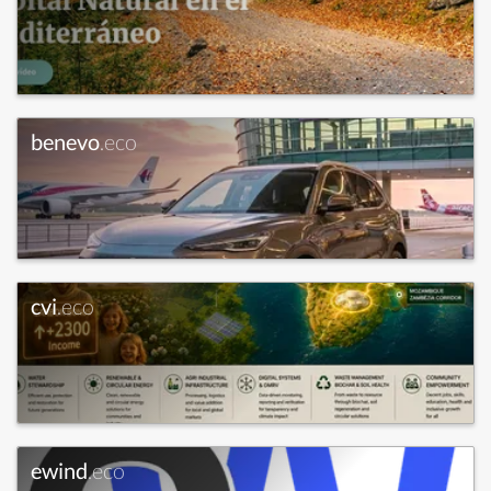
benevo
.eco
cvi
.eco
ewind
.eco