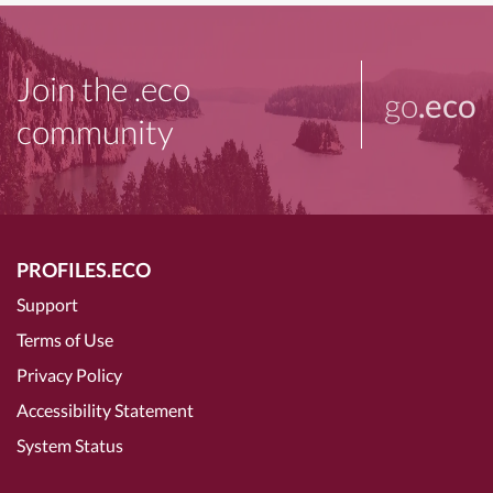
Join the .eco
go
.eco
community
PROFILES.ECO
Support
Terms of Use
Privacy Policy
Accessibility Statement
System Status