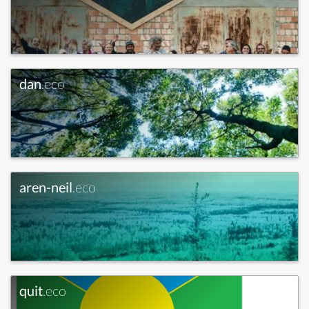
dan
.eco
aren-neil
.eco
quit
.eco