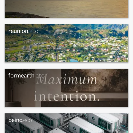
reunion
.eco
formearth
.eco
beinc
.eco