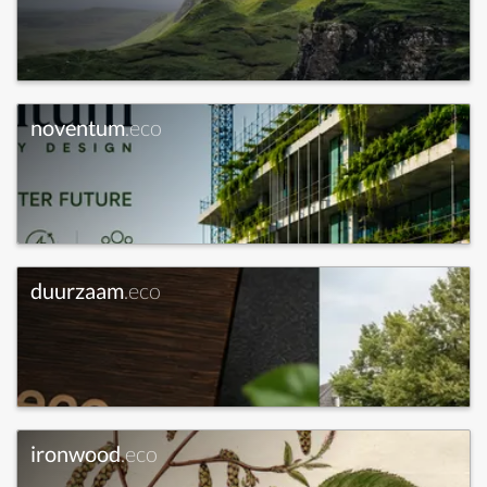
noventum
.eco
duurzaam
.eco
ironwood
.eco