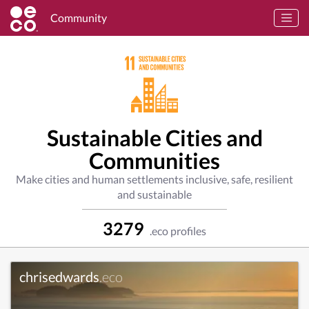
Community
Sustainable Cities and
Communities
Make cities and human settlements inclusive, safe, resilient
and sustainable
3279
.eco profiles
chrisedwards
.eco