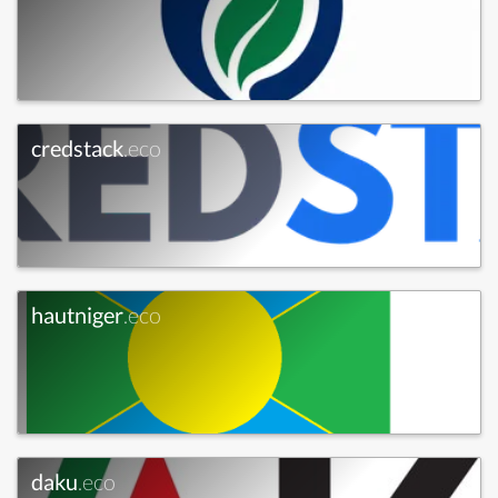
credstack
.eco
hautniger
.eco
daku
.eco