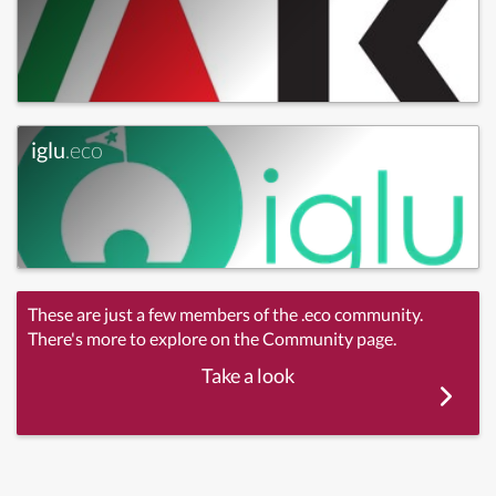
iglu
.eco
These are just a few members of the .eco community.
There's more to explore on the Community page.
Take a look