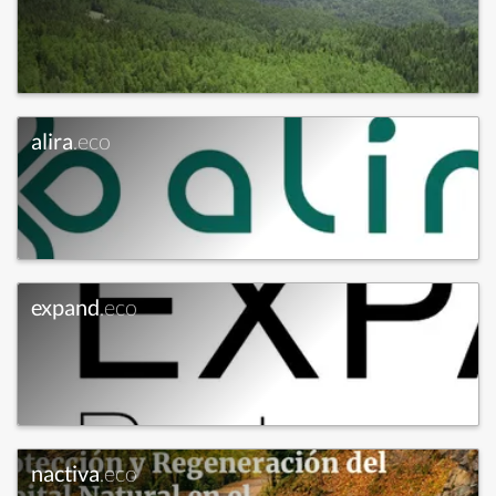
alira
.eco
expand
.eco
nactiva
.eco