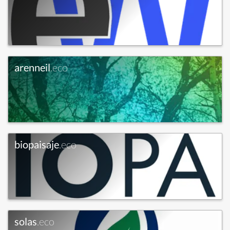
arenneil
.eco
biopaisaje
.eco
solas
.eco