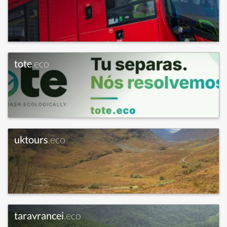
tote
.eco
uktours
.eco
taravrancei
.eco