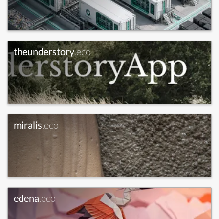
theunderstory
.eco
miralis
.eco
edena
.eco