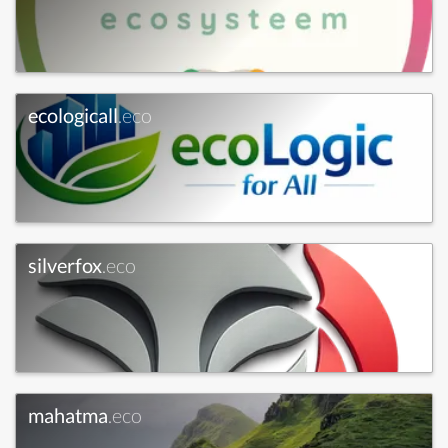
ecologicall
.eco
silverfox
.eco
mahatma
.eco