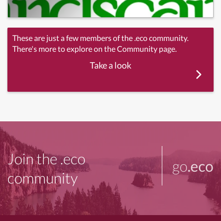
These are just a few members of the .eco community.
There's more to explore on the Community page.
Take a look
Join the .eco
go
.eco
community