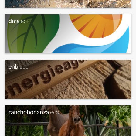
dms
.eco
enb
.eco
ranchobonanza
.eco