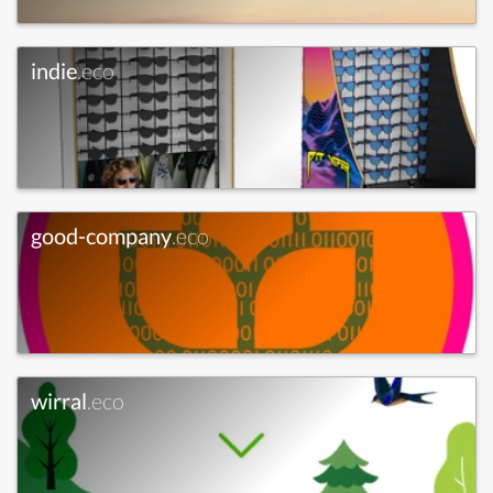
indie
.eco
good-company
.eco
wirral
.eco