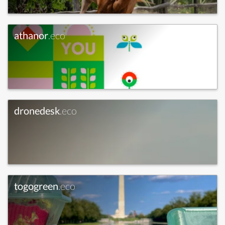
athanor
.eco
dronedesk
.eco
togogreen
.eco