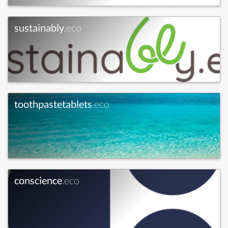
sustainably
.eco
toothpastetablets
.eco
conscience
.eco