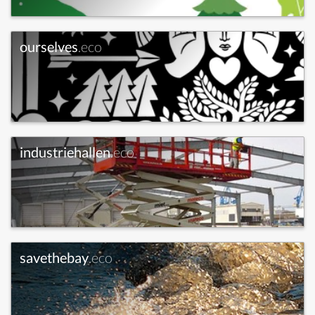
ourselves
.eco
industriehallen
.eco
savethebay
.eco