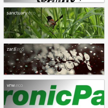
sanctuary
.eco
zara
.eco
vrw
.eco