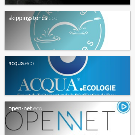
skippingstones
.eco
acqua
.eco
open-net
.eco