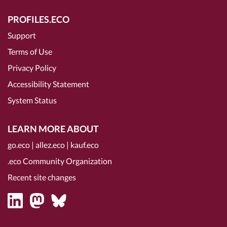
PROFILES.ECO
Support
Terms of Use
Privacy Policy
Accessibility Statement
System Status
LEARN MORE ABOUT
go.eco
|
allez.eco
|
kauf.eco
.eco Community Organization
Recent site changes