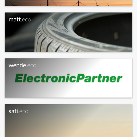
matt
.eco
wende
.eco
sati
.eco