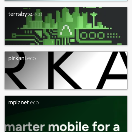
terrabyte
.eco
pirkani
.eco
mplanet
.eco