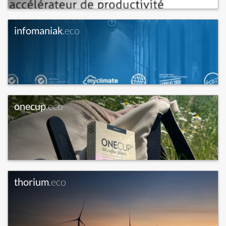
infomaniak
.eco
onecup
.eco
thorium
.eco