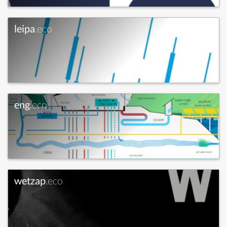
leipa
.eco
eng
.eco
wetzap
.eco