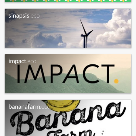
sinapsis
.eco
impact
.eco
bananafarm
.eco