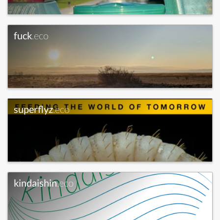
fuck
.eco
superflyz
.eco
kindaishin
.eco