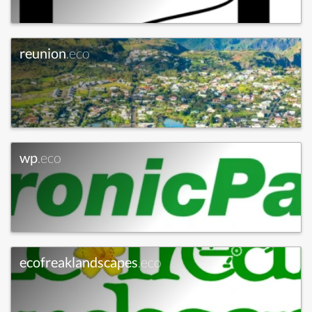
reunion
.eco
wp
.eco
ecofreaklandscapes
.eco