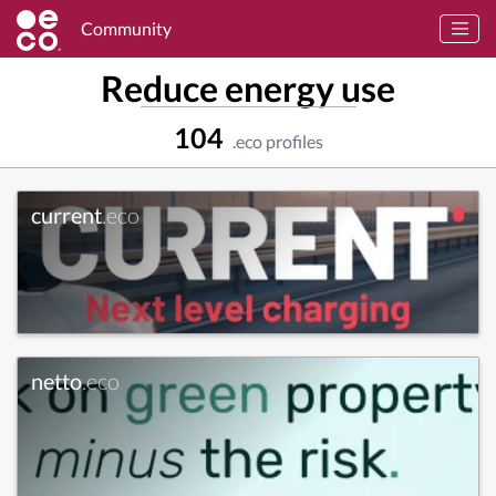
Community
Reduce energy use
104
.eco profiles
current
.eco
netto
.eco