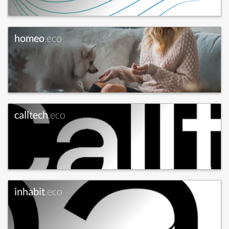
homeo
.eco
calltech
.eco
inhabit
.eco