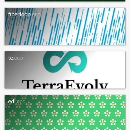
fiberloop
.eco
te
.eco
edi
.eco