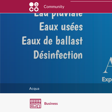
Community
Acqua
Business