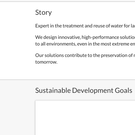
Story
Expert in the treatment and reuse of water for 
We design innovative, high-performance solutions
to all environments, even in the most extreme en
Our solutions contribute to the preservation of
tomorrow.
Sustainable Development Goals