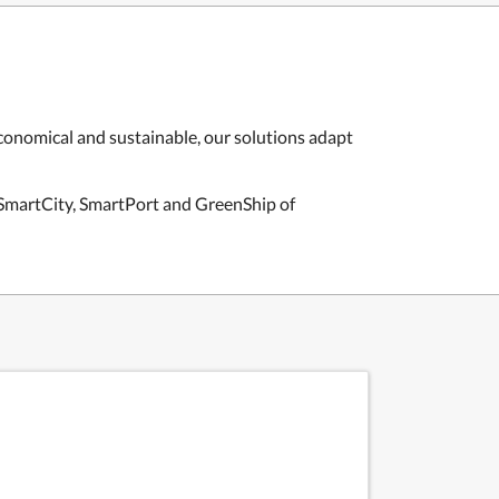
economical and sustainable, our solutions adapt
e SmartCity, SmartPort and GreenShip of