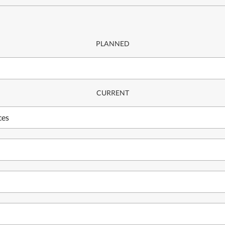
PLANNED
CURRENT
ces