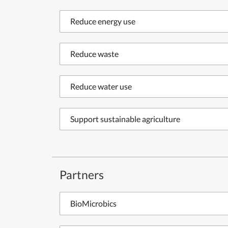
Reduce energy use
Reduce waste
Reduce water use
Support sustainable agriculture
Partners
BioMicrobics