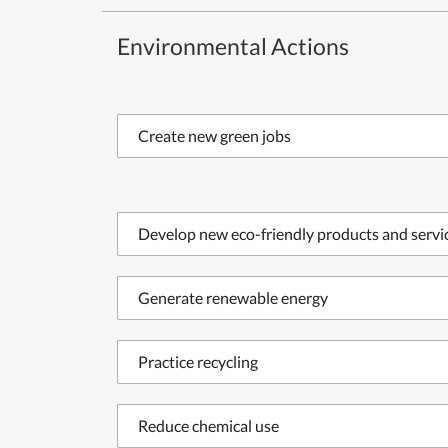
Environmental Actions
Create new green jobs
Develop new eco-friendly products and servi
Generate renewable energy
Practice recycling
Reduce chemical use