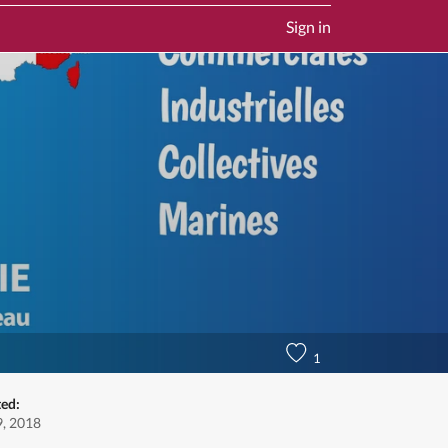
Sign in
1
ted:
, 2018