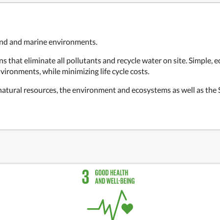
land and marine environments.
 that eliminate all pollutants and recycle water on site. Simple, 
vironments, while minimizing life cycle costs.
 natural resources, the environment and ecosystems as well as th