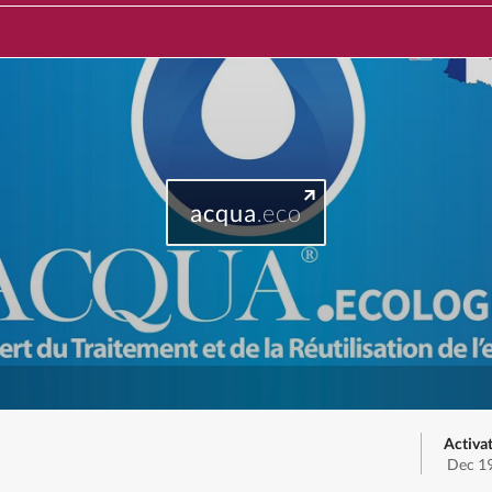
acqua
.eco
Activa
Dec 19