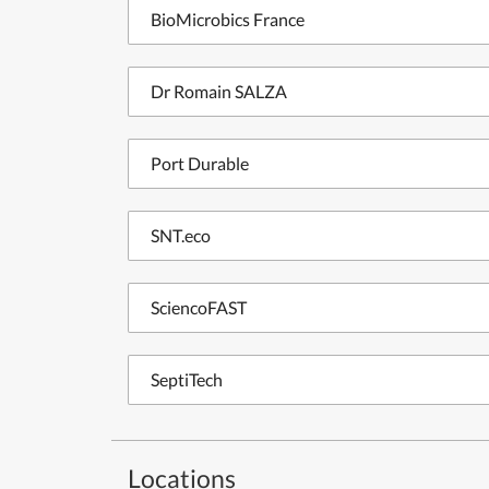
BioMicrobics France
Dr Romain SALZA
Port Durable
SNT.eco
SciencoFAST
SeptiTech
Locations