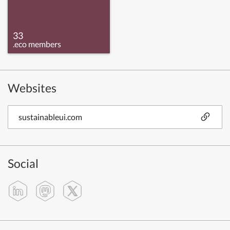
33
.eco members
Websites
sustainableui.com
Social