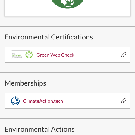
Environmental Certifications
Green Web Check
Memberships
ClimateAction.tech
Environmental Actions