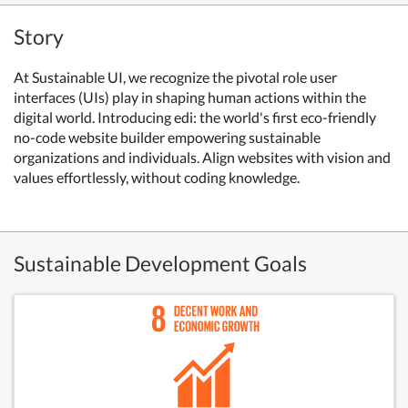
Story
At Sustainable UI, we recognize the pivotal role user
interfaces (UIs) play in shaping human actions within the
digital world. Introducing edi: the world's first eco-friendly
no-code website builder empowering sustainable
organizations and individuals. Align websites with vision and
values effortlessly, without coding knowledge.
Sustainable Development Goals