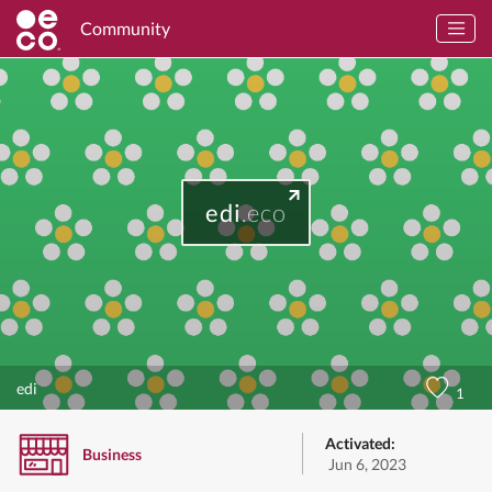
Community
edi
.eco
edi
1
Activated:
Business
Jun 6, 2023