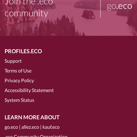
Join the .eco
go
.eco
community
PROFILES.ECO
Support
Terms of Use
Privacy Policy
Accessibility Statement
System Status
LEARN MORE ABOUT
go.eco
|
allez.eco
|
kauf.eco
.eco Community Organization