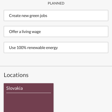
PLANNED
Create new green jobs
Offer a living wage
Use 100% renewable energy
Locations
Slovakia