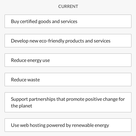
CURRENT
Buy certified goods and services
Develop new eco-friendly products and services
Reduce energy use
Reduce waste
Support partnerships that promote positive change for
the planet
Use web hosting powered by renewable energy