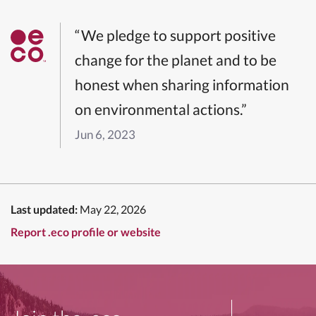
“We pledge to support positive
change for the planet and to be
honest when sharing information
on environmental actions.”
Jun 6, 2023
Last updated:
May 22, 2026
Report .eco profile or website