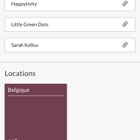
Happytivity
Little Green Dots
Sarah Kellou
Locations
Belgique