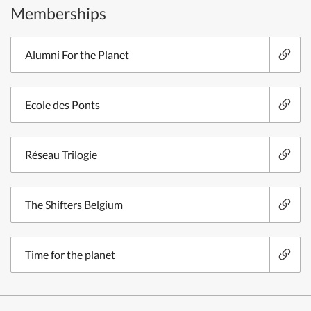
Memberships
Alumni For the Planet
Ecole des Ponts
Réseau Trilogie
The Shifters Belgium
Time for the planet