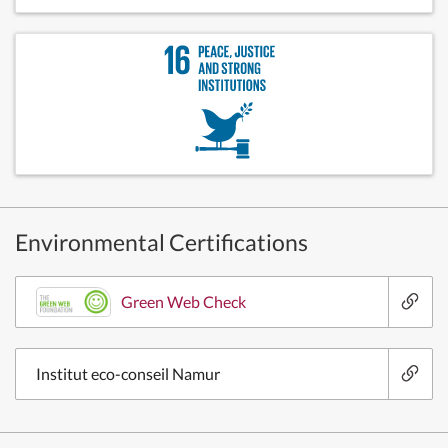
Environmental Certifications
Green Web Check
Institut eco-conseil Namur