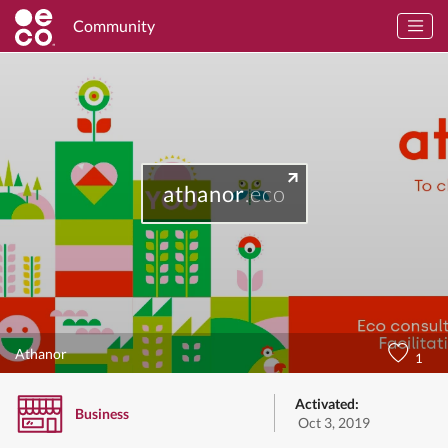
Community
athanor
.eco
Athanor
1
Activated:
Business
Oct 3, 2019