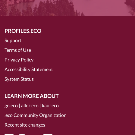
PROFILES.ECO
Support
Terms of Use
Privacy Policy
Accessibility Statement
System Status
LEARN MORE ABOUT
go.eco
|
allez.eco
|
kauf.eco
.eco Community Organization
Recent site changes