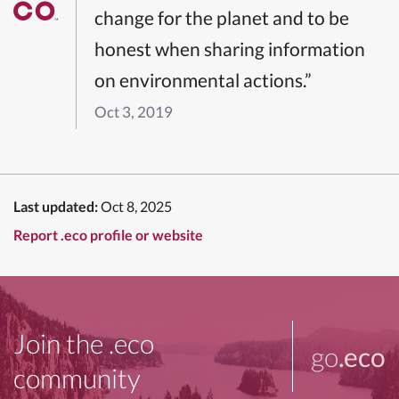
change for the planet and to be
honest when sharing information
on environmental actions.”
Oct 3, 2019
Last updated:
Oct 8, 2025
Report .eco profile or website
Join the .eco
go
.eco
community