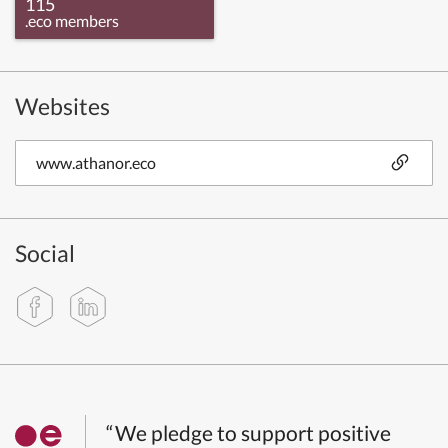
115
.eco members
Websites
www.athanor.eco
Social
“We pledge to support positive