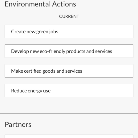
Environmental Actions
CURRENT
Create new green jobs
Develop new eco-friendly products and services
Make certified goods and services
Reduce energy use
Partners