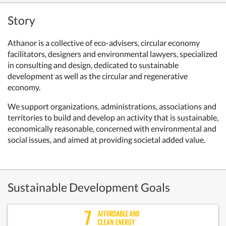
Story
Athanor is a collective of eco-advisers, circular economy
facilitators, designers and environmental lawyers, specialized
in consulting and design, dedicated to sustainable
development as well as the circular and regenerative
economy.
We support organizations, administrations, associations and
territories to build and develop an activity that is sustainable,
economically reasonable, concerned with environmental and
social issues, and aimed at providing societal added value.
Sustainable Development Goals