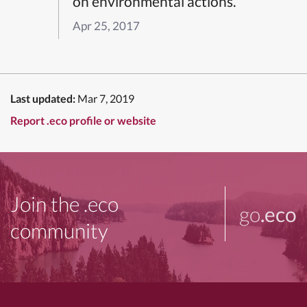
on environmental actions.”
Apr 25, 2017
Last updated:
Mar 7, 2019
Report .eco profile or website
Join the .eco
go
.eco
community