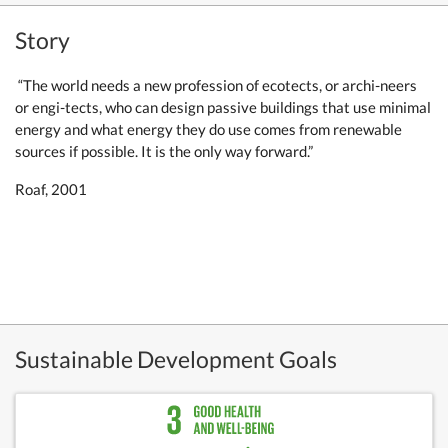
Story
“The world needs a new profession of ecotects, or archi-neers
or engi-tects, who can design passive buildings that use minimal
energy and what energy they do use comes from renewable
sources if possible. It is the only way forward.”
Roaf, 2001
Sustainable Development Goals