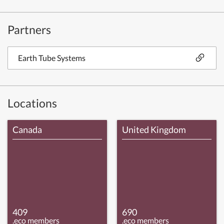
Partners
Earth Tube Systems
Locations
Canada
United Kingdom
409
690
.eco members
.eco members