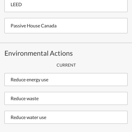
LEED
Passive House Canada
Environmental Actions
CURRENT
Reduce energy use
Reduce waste
Reduce water use