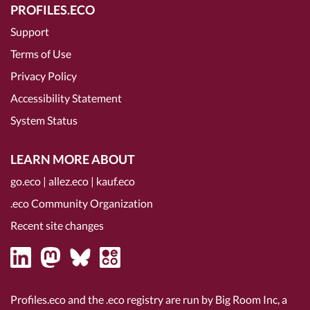
PROFILES.ECO
Support
Terms of Use
Privacy Policy
Accessibility Statement
System Status
LEARN MORE ABOUT
go.eco
|
allez.eco
|
kauf.eco
.eco Community Organization
Recent site changes
Profiles.eco and the .eco registry are run by Big Room Inc, a