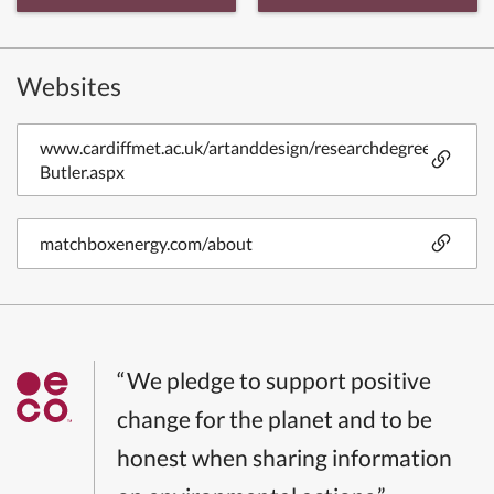
Websites
www.cardiffmet.ac.uk/artanddesign/researchdegrees/Pages
Butler.aspx
matchboxenergy.com/about
“We pledge to support positive
change for the planet and to be
honest when sharing information