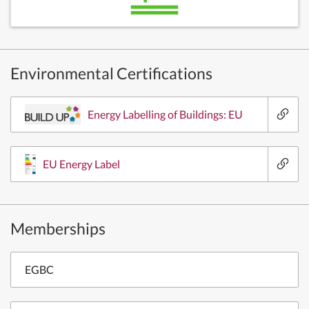
Environmental Certifications
Energy Labelling of Buildings: EU
EU Energy Label
Memberships
EGBC