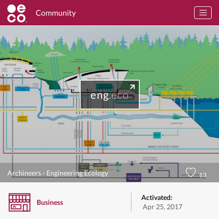
Community
eng
.eco
Archineers - Engineering Ecology
13
Activated:
Business
Apr 25, 2017