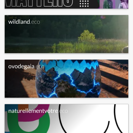
wildland
.eco
ovodegaia
.eco
naturellementvotre
.eco