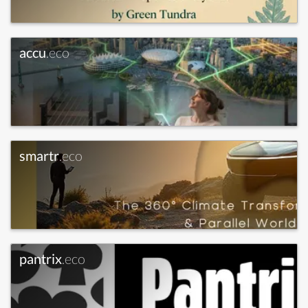
accu
.eco
smartr
.eco
pantrix
.eco