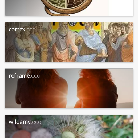
cortex
.eco
reframe
.eco
wildamy
.eco