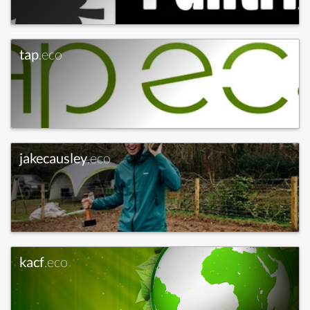
tap
.eco
jakecausley
.eco
kacf
.eco