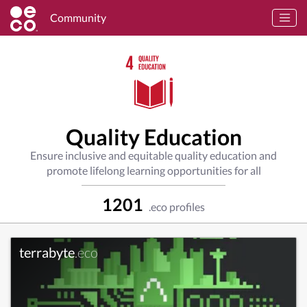
Community
Quality Education
Ensure inclusive and equitable quality education and
promote lifelong learning opportunities for all
1201
.eco profiles
terrabyte
.eco