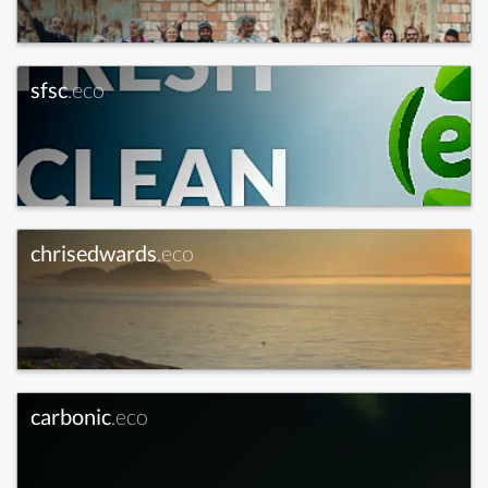
sfsc
.eco
chrisedwards
.eco
carbonic
.eco