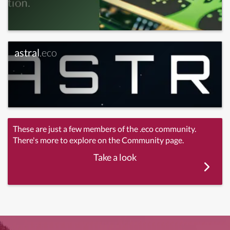
astral
.eco
These are just a few members of the .eco community.
There's more to explore on the Community page.
Take a look