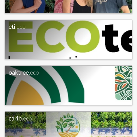
eti
.eco
oaktree
.eco
carib
.eco