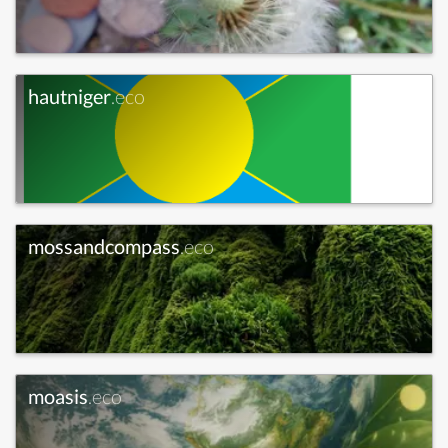
hautniger
.eco
mossandcompass
.eco
moasis
.eco