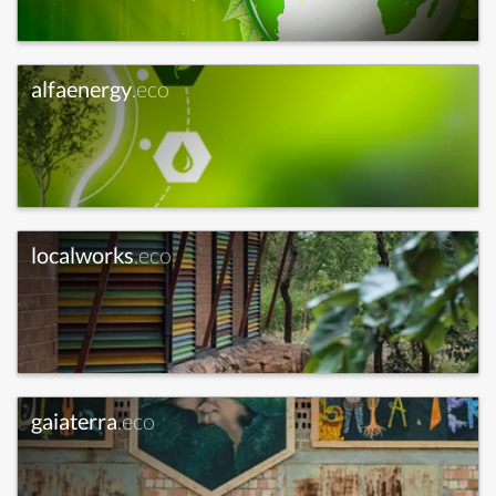
alfaenergy
.eco
localworks
.eco
gaiaterra
.eco