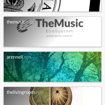
themusic
.eco
arenneil
.eco
thelivingroom
.eco