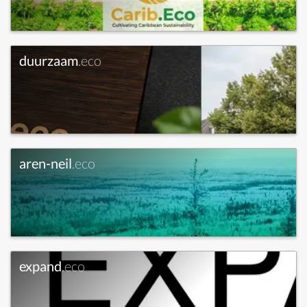
duurzaam
.eco
aren-neil
.eco
expand
.eco