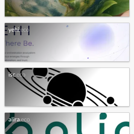
yehi
.eco
isc
.eco
alira
.eco