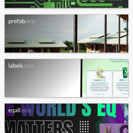
prefab
.eco
labels
.eco
eqall
.eco