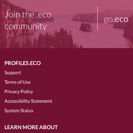
Join the .eco
go
.eco
community
PROFILES.ECO
Support
Terms of Use
Privacy Policy
Accessibility Statement
System Status
LEARN MORE ABOUT