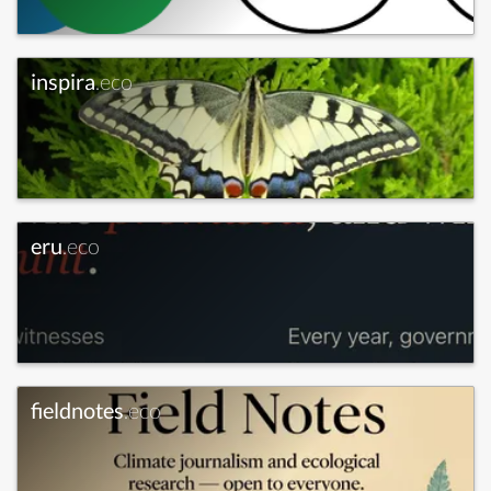
inspira
.eco
eru
.eco
fieldnotes
.eco