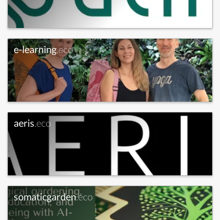
e-learning
.eco
aeris
.eco
somaticgarden
.eco