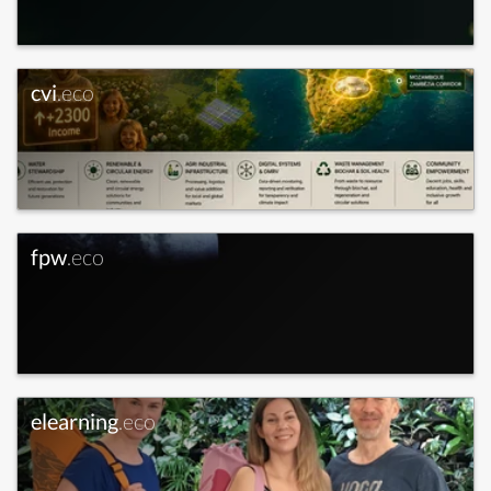
cvi
.eco
fpw
.eco
elearning
.eco