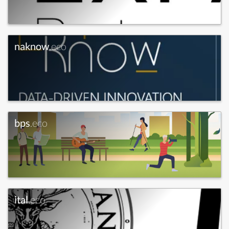
naknow
.eco
bps
.eco
ital
.eco