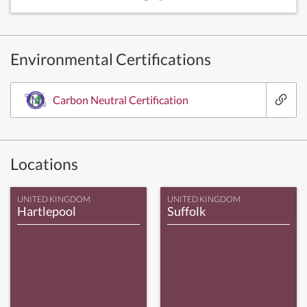
Environmental Certifications
Carbon Neutral Certification
Locations
UNITED KINGDOM
UNITED KINGDOM
Hartlepool
Suffolk