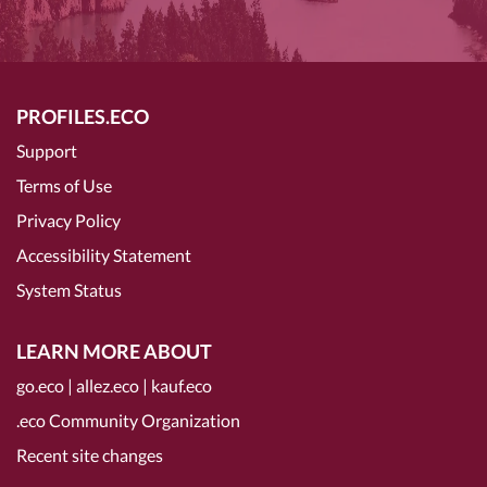
PROFILES.ECO
Support
Terms of Use
Privacy Policy
Accessibility Statement
System Status
LEARN MORE ABOUT
go.eco
|
allez.eco
|
kauf.eco
.eco Community Organization
Recent site changes