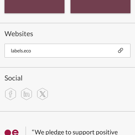
Websites
labels.eco
Social
“We pledge to support positive