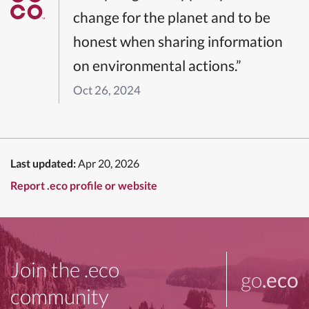
change for the planet and to be
honest when sharing information
on environmental actions.”
Oct 26, 2024
Last updated:
Apr 20, 2026
Report .eco profile or website
Join the .eco
go
.eco
community