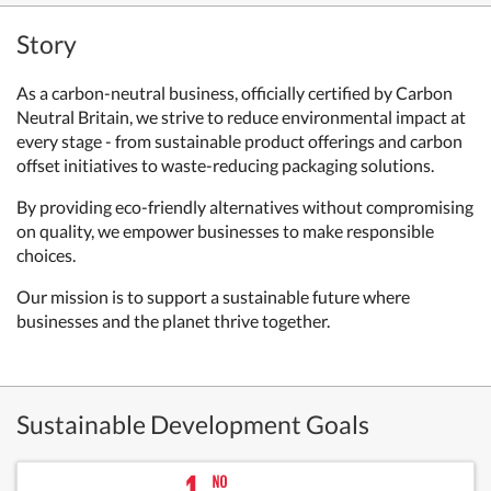
Story
As a carbon-neutral business, officially certified by Carbon
Neutral Britain, we strive to reduce environmental impact at
every stage - from sustainable product offerings and carbon
offset initiatives to waste-reducing packaging solutions.
By providing eco-friendly alternatives without compromising
on quality, we empower businesses to make responsible
choices.
Our mission is to support a sustainable future where
businesses and the planet thrive together.
Sustainable Development Goals