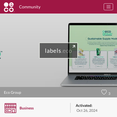
Community
labels
.eco
Eco Group
3
Activated:
Business
Oct 26, 2024