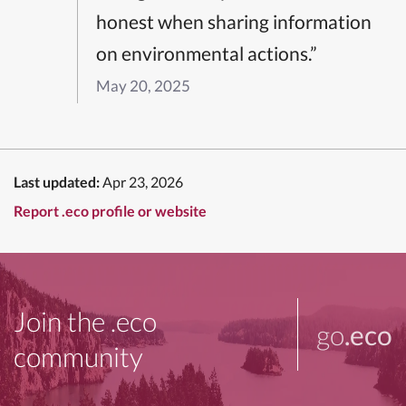
honest when sharing information
on environmental actions.”
May 20, 2025
Last updated:
Apr 23, 2026
Report .eco profile or website
Join the .eco
go
.eco
community