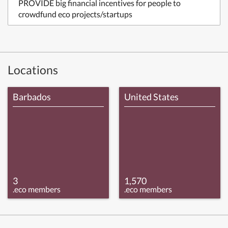
PROVIDE big financial incentives for people to
crowdfund eco projects/startups
Locations
Barbados
United States
3
1,570
.eco members
.eco members