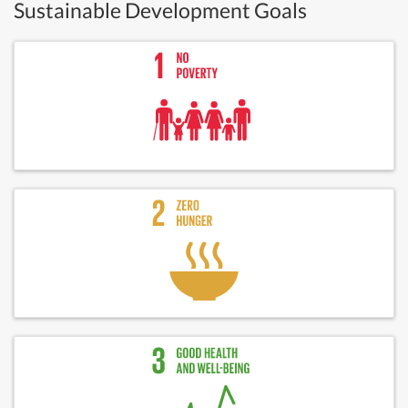
Sustainable Development Goals