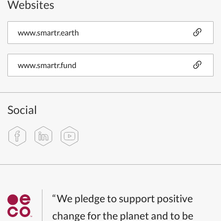
Websites
www.smartr.earth
www.smartr.fund
Social
“We pledge to support positive
change for the planet and to be