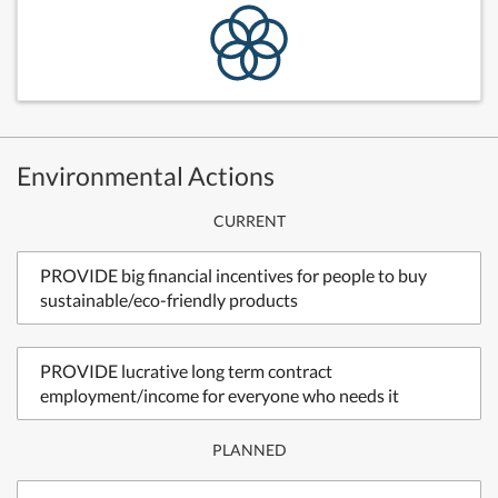
Environmental Actions
CURRENT
PROVIDE big financial incentives for people to buy
sustainable/eco-friendly products
PROVIDE lucrative long term contract
employment/income for everyone who needs it
PLANNED