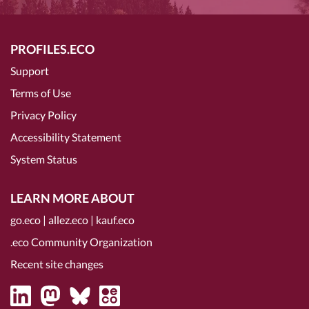
PROFILES.ECO
Support
Terms of Use
Privacy Policy
Accessibility Statement
System Status
LEARN MORE ABOUT
go.eco
|
allez.eco
|
kauf.eco
.eco Community Organization
Recent site changes