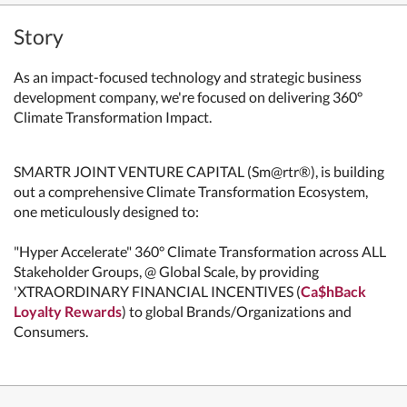
Story
As an impact-focused technology and strategic business
development company, we're
focused on delivering 360°
Climate Transformation Impact.
SMARTR JOINT VENTURE CAPITAL (Sm@rtr®), is building
out a comprehensive Climate Transformation Ecosystem,
one meticulously designed to:
"Hyper Accelerate" 360° Climate Transformation across ALL
Stakeholder Groups, @ Global Scale, by providing
'XTRAORDINARY FINANCIAL INCENTIVES (
Ca$hBack
Loyalty Rewards
) to global Brands/Organizations and
Consumers.