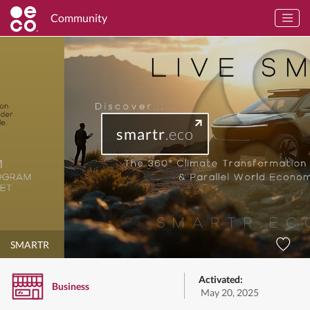
Community
smartr
.eco
SMARTR
Activated:
Business
May 20, 2025