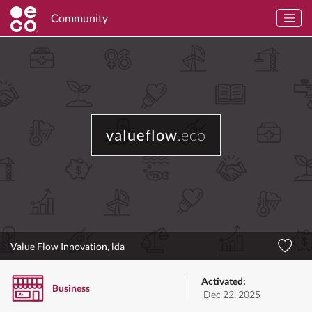
Community
valueflow
.eco
Value Flow Innovation, lda
Activated:
Business
Dec 22, 2025