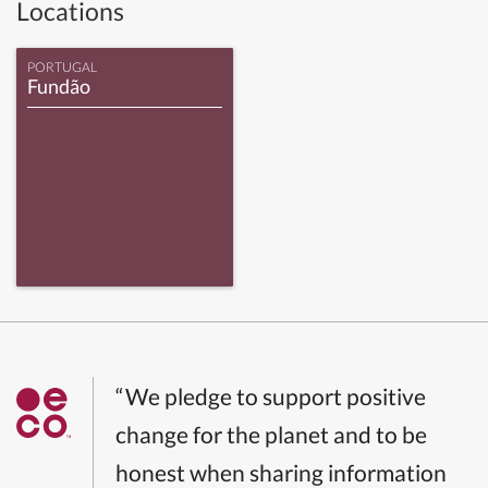
Locations
PORTUGAL
Fundão
“We pledge to support positive
change for the planet and to be
honest when sharing information