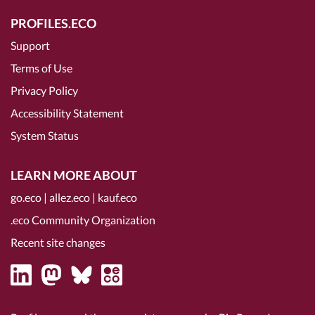
PROFILES.ECO
Support
Terms of Use
Privacy Policy
Accessibility Statement
System Status
LEARN MORE ABOUT
go.eco
|
allez.eco
|
kauf.eco
.eco Community Organization
Recent site changes