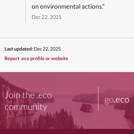
on environmental actions.”
Dec 22, 2025
Last updated:
Dec 22, 2025
Report .eco profile or website
Join the .eco
go
.eco
community