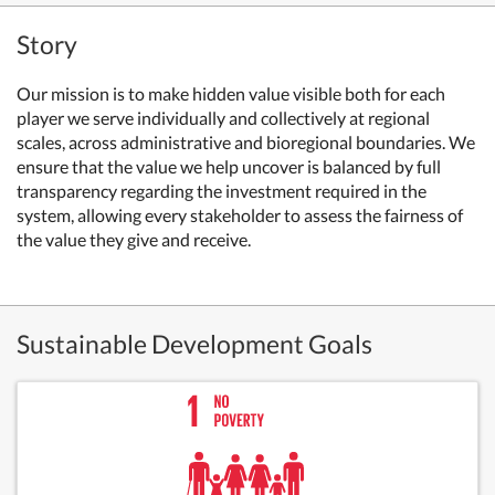
Story
Our mission is to make hidden value visible both for each
player we serve individually and collectively at regional
scales, across administrative and bioregional boundaries. We
ensure that the value we help uncover is balanced by full
transparency regarding the investment required in the
system, allowing every stakeholder to assess the fairness of
the value they give and receive.
Sustainable Development Goals