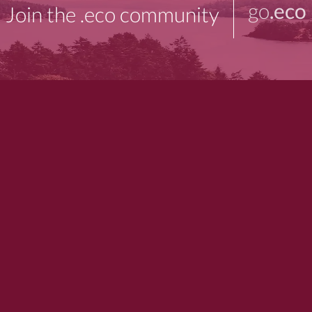
go
.eco
Join the .eco community