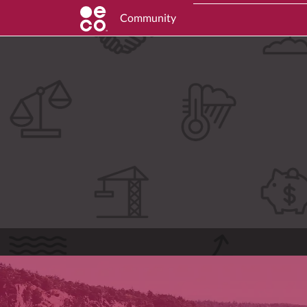
Community