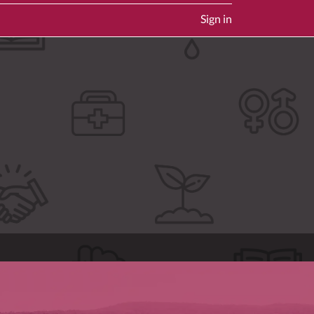
Sign in