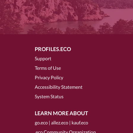
PROFILES.ECO
Support
Terms of Use
Privacy Policy
Accessibility Statement
System Status
LEARN MORE ABOUT
go.eco
|
allez.eco
|
kauf.eco
.eco Community Organization