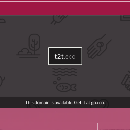
t2t
.eco
This domain is available. Get it at go.eco.