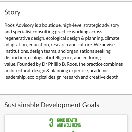
Story
Roös Advisory is a boutique, high-level strategic advisory
and specialist consulting practice working across
regenerative design, ecological design & planning, climate
adaptation, education, research and culture. We advise
institutions, design teams, and organisations seeking
distinction, ecological intelligence, and enduring
value. Founded by Dr Phillip B. Roös, the practice combines
architectural, design & planning expertise, academic
leadership, ecological design research and creative depth.
Sustainable Development Goals