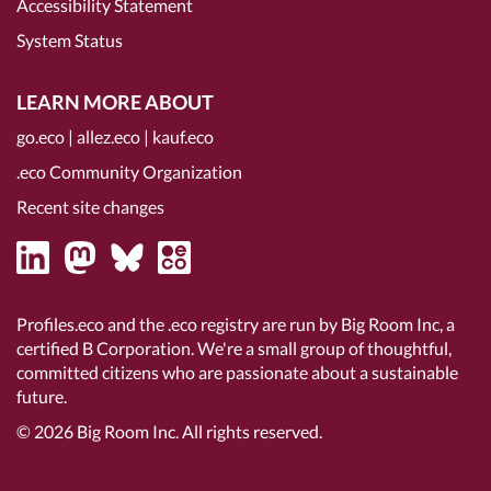
Accessibility Statement
System Status
LEARN MORE ABOUT
go.eco
|
allez.eco
|
kauf.eco
.eco Community Organization
Recent site changes
Profiles.eco and the .eco registry are run by Big Room Inc, a
certified B Corporation
. We're a small group of thoughtful,
committed citizens who are passionate about a sustainable
future.
© 2026
Big Room Inc.
All rights reserved.