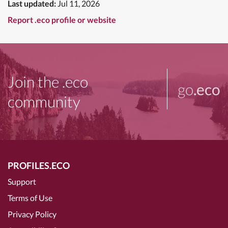
Last updated:
Jul 11, 2026
Report .eco profile or website
Join the .eco
go
.eco
community
PROFILES.ECO
Support
Terms of Use
Privacy Policy