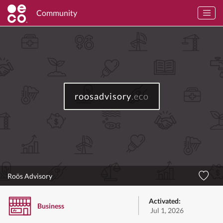
Community
roosadvisory
.eco
Roös Advisory
Activated:
Business
Jul 1, 2026