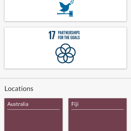
Locations
Australia
Fiji