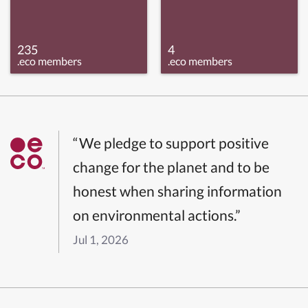
235
4
.eco members
.eco members
“We pledge to support positive
change for the planet and to be
honest when sharing information
on environmental actions.”
Jul 1, 2026