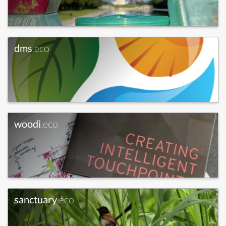
dms
.eco
woodi
.eco
sanctuary
.eco