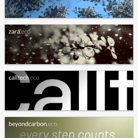
zara
.eco
calltech
.eco
beyondcarbon
.eco