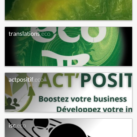
translations
.eco
actpositif
.eco
isc
.eco