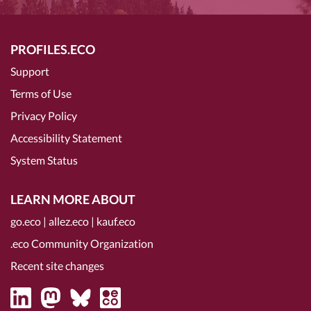
PROFILES.ECO
Support
Terms of Use
Privacy Policy
Accessibility Statement
System Status
LEARN MORE ABOUT
go.eco
|
allez.eco
|
kauf.eco
.eco Community Organization
Recent site changes