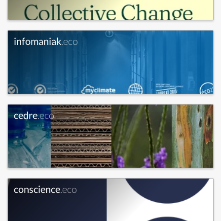
infomaniak
.eco
cedre
.eco
conscience
.eco