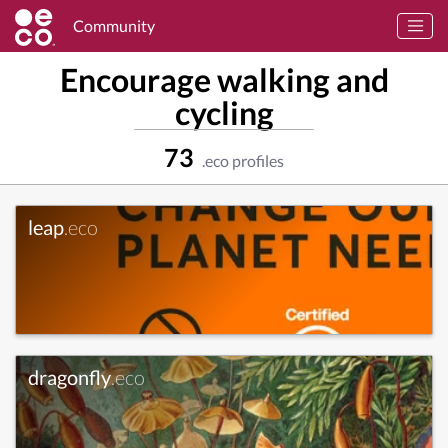
Community
Encourage walking and
cycling
73
.eco profiles
leap
.eco
dragonfly
.eco