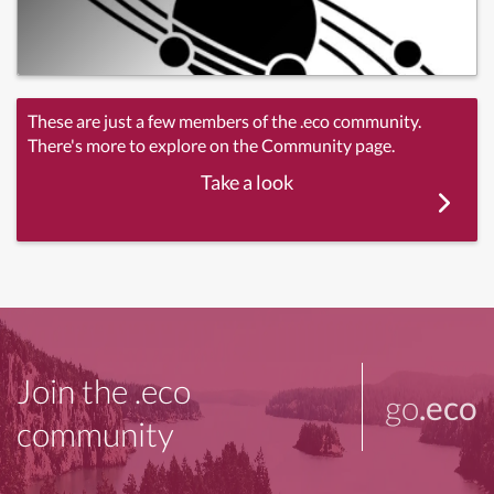
These are just a few members of the .eco community.
There's more to explore on the Community page.
Take a look
Join the .eco
go
.eco
community