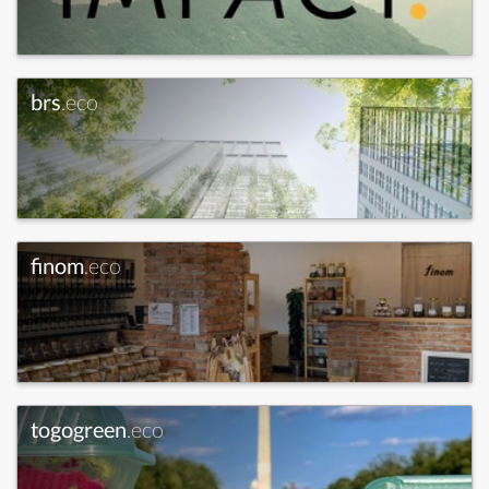
brs
.eco
finom
.eco
togogreen
.eco