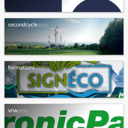
secondcycle
.eco
formations
.eco
vrw
.eco