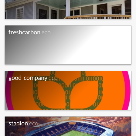
freshcarbon
.eco
good-company
.eco
stadion
.eco