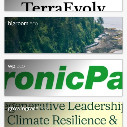
bigroom
.eco
wp
.eco
growingrace
.eco