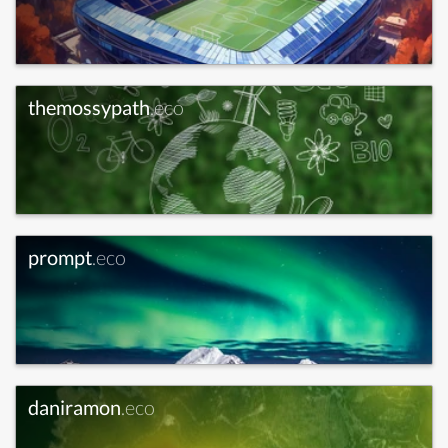
themossypath
.eco
prompt
.eco
daniramon
.eco