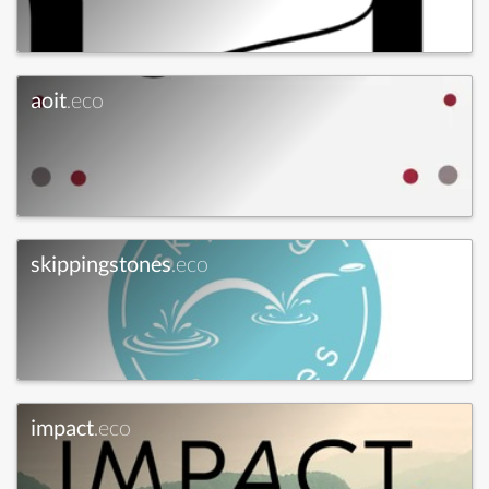
aoit
.eco
skippingstones
.eco
impact
.eco