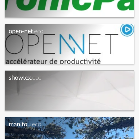
open-net
.eco
showtex
.eco
manitou
.eco