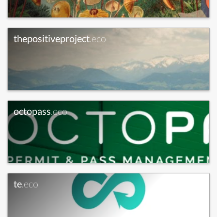
thepositiveproject
.eco
octopass
.eco
te
.eco