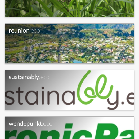
reunion
.eco
sustainably
.eco
wendepunkt
.eco