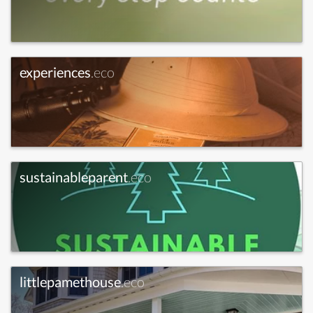
experiences
.eco
sustainableparent
.eco
littlepamethouse
.eco