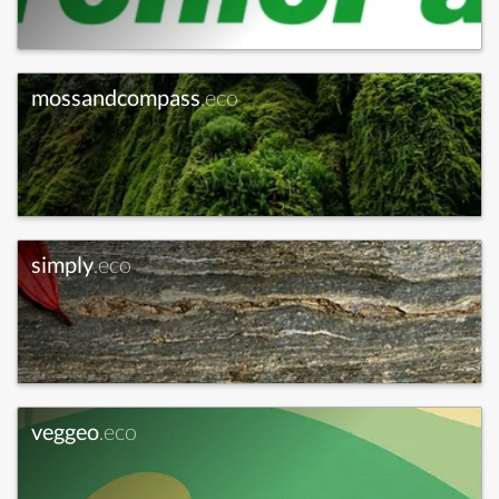
mossandcompass
.eco
simply
.eco
veggeo
.eco