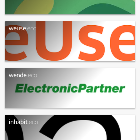
weuse
.eco
wende
.eco
inhabit
.eco