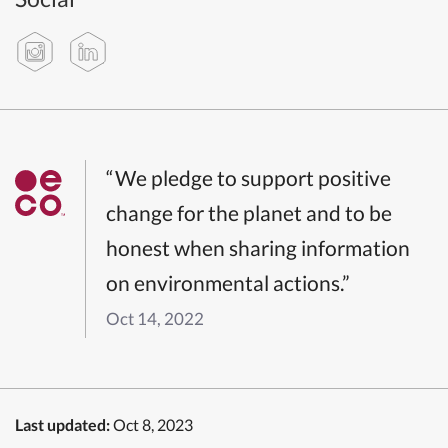
“We pledge to support positive
change for the planet and to be
honest when sharing information
on environmental actions.”
Oct 14, 2022
Last updated:
Oct 8, 2023