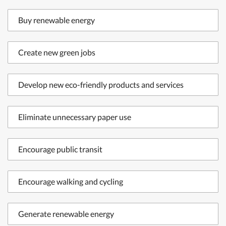
Buy renewable energy
Create new green jobs
Develop new eco-friendly products and services
Eliminate unnecessary paper use
Encourage public transit
Encourage walking and cycling
Generate renewable energy