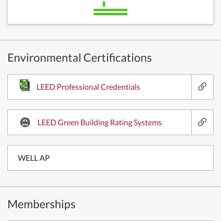
Environmental Certifications
LEED Professional Credentials
LEED Green Building Rating Systems
WELL AP
Memberships