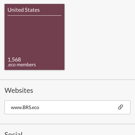
United States
1,568
.eco members
Websites
www.BRS.eco
Social