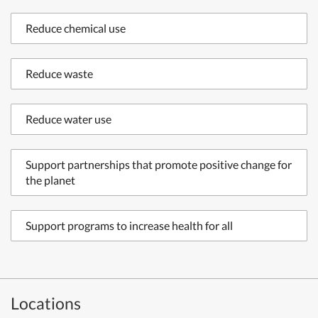
Reduce chemical use
Reduce waste
Reduce water use
Support partnerships that promote positive change for
the planet
Support programs to increase health for all
Locations