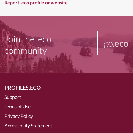
Report .eco profile or website
Join the .eco
go
.eco
community
PROFILES.ECO
Support
Terms of Use
Privacy Policy
Accessibility Statement