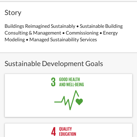
Story
Buildings Reimagined Sustainably • Sustainable Building
Consulting & Management • Commissioning • Energy
Modeling • Managed Sustainability Services
Sustainable Development Goals