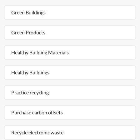
Green Buildings
Green Products
Healthy Building Materials
Healthy Buildings
Practice recycling
Purchase carbon offsets
Recycle electronic waste