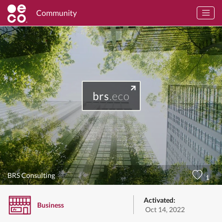
Community
brs
.eco
BRS Consulting
1
Activated:
Business
Oct 14, 2022