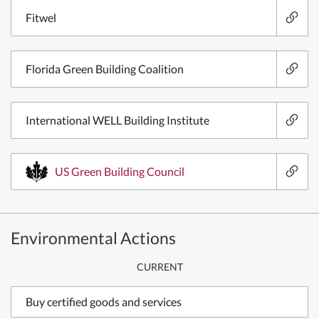
Fitwel
Florida Green Building Coalition
International WELL Building Institute
US Green Building Council
Environmental Actions
CURRENT
Buy certified goods and services