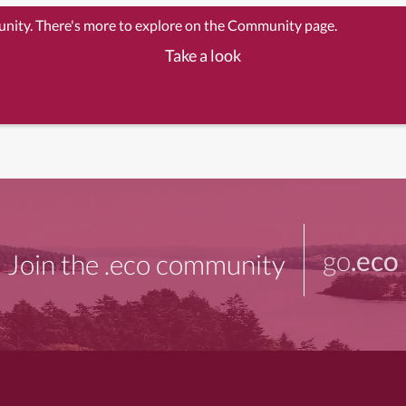
unity. There's more to explore on the Community page.
Take a look
go
.eco
Join the .eco community