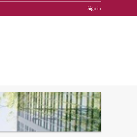
Sign in