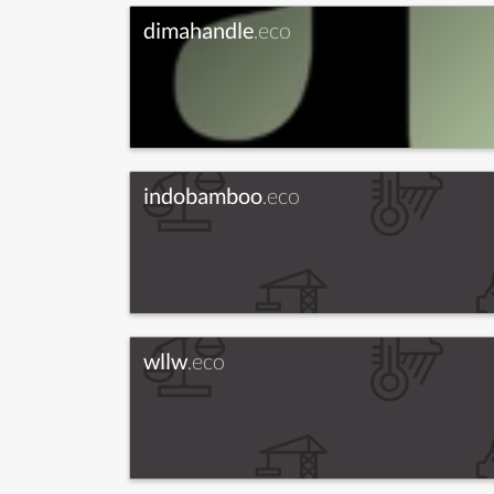
dimahandle
.eco
indobamboo
.eco
wllw
.eco