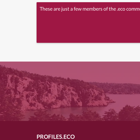
These are just a few members of the .eco comm
PROFILES.ECO