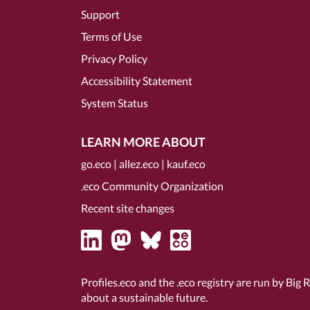
Support
Terms of Use
Privacy Policy
Accessibility Statement
System Status
LEARN MORE ABOUT
go.eco
|
allez.eco
|
kauf.eco
.eco Community Organization
Recent site changes
Profiles.eco and the .eco registry are run by Big 
about a sustainable future.