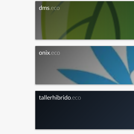
dms
.eco
onix
.eco
tallerhibrido
.eco