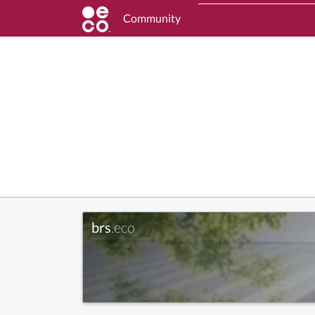
Community
brs
.eco