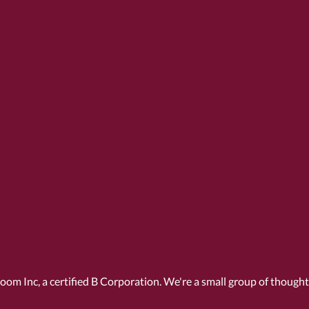
Room Inc, a
certified B Corporation
. We're a small group of though