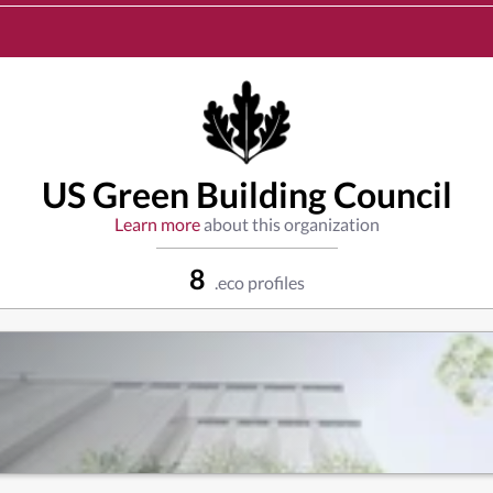
US Green Building Council
Learn more
about this organization
8
.eco profiles