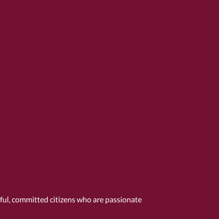
tful, committed citizens who are passionate