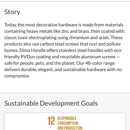
Story
Today, the most decorative hardware is made from materials
containing heavy metals like zinc and brass, then coated with
classic toxic electroplating using chromium and acids. These
products also use carbon steel screws that rust and pollute
homes. Dima Handle offers stainless steel handles with eco-
friendly PVDuv coating and recyclable aluminum screws —
safe for people, pets, and the planet. Our 48-color range
delivers durable, elegant, and sustainable hardware with no
compromise.
Sustainable Development Goals