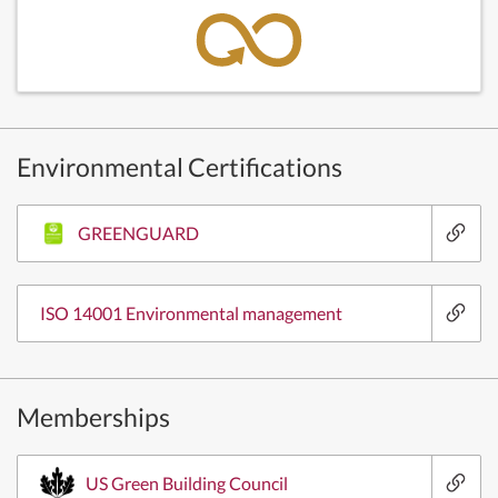
Environmental Certifications
GREENGUARD
ISO 14001 Environmental management
Memberships
US Green Building Council