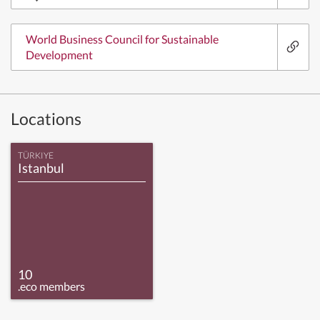
World Business Council for Sustainable
Development
Locations
TÜRKIYE
Istanbul
10
.eco members