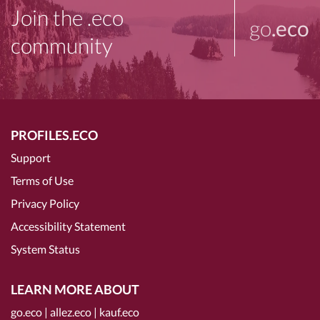
Join the .eco
go
.eco
community
PROFILES.ECO
Support
Terms of Use
Privacy Policy
Accessibility Statement
System Status
LEARN MORE ABOUT
go.eco
|
allez.eco
|
kauf.eco