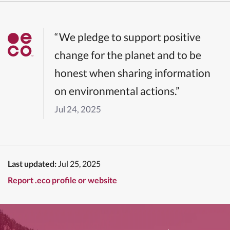
“We pledge to support positive
change for the planet and to be
honest when sharing information
on environmental actions.”
Jul 24, 2025
Last updated:
Jul 25, 2025
Report .eco profile or website