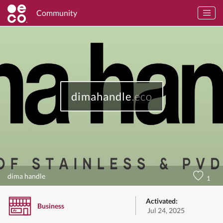
Community
dimahandle
.eco
dima handle
1
Activated:
Business
Jul 24, 2025