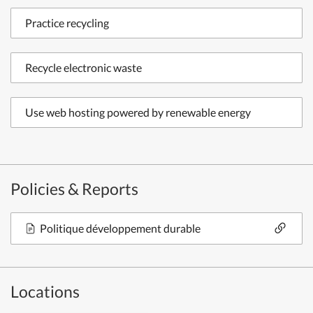
Practice recycling
Recycle electronic waste
Use web hosting powered by renewable energy
Policies & Reports
Politique développement durable
Locations