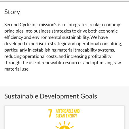
Story
Second Cycle Inc. mission's is to integrate circular economy
principles into business strategies to drive both economic
efficiency and environmental sustainability. We have
developed expertise in strategic and operational consulting,
particularly in establishing material traceability systems,
reducing operational costs, and increasing profitability
through the use of renewable resources and optimizing raw
material use.
Sustainable Development Goals