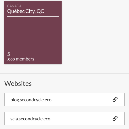
CANADA
Québec City, QC
5
.eco members
Websites
blog.secondcycle.eco
scia.secondcycle.eco