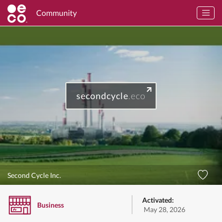
Community
secondcycle
.eco
Second Cycle Inc.
Activated:
Business
May 28, 2026