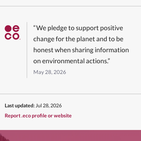
“We pledge to support positive
change for the planet and to be
honest when sharing information
on environmental actions.”
May 28, 2026
Last updated:
Jul 28, 2026
Report .eco profile or website