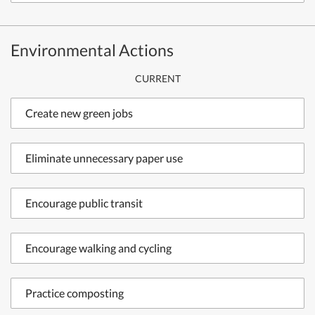
Environmental Actions
CURRENT
Create new green jobs
Eliminate unnecessary paper use
Encourage public transit
Encourage walking and cycling
Practice composting