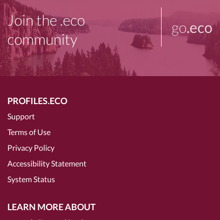
Join the .eco
go
.eco
community
PROFILES.ECO
Support
Terms of Use
Privacy Policy
Accessibility Statement
System Status
LEARN MORE ABOUT