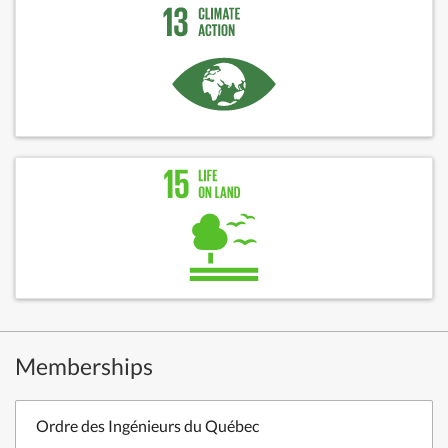
Memberships
Ordre des Ingénieurs du Québec