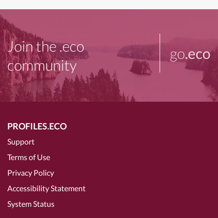
Join the .eco
go
.eco
community
PROFILES.ECO
Support
Terms of Use
Privacy Policy
Accessibility Statement
System Status