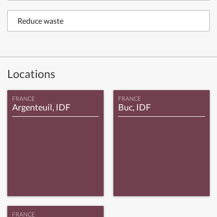
Reduce waste
Locations
FRANCE
FRANCE
Argenteuil, IDF
Buc, IDF
FRANCE