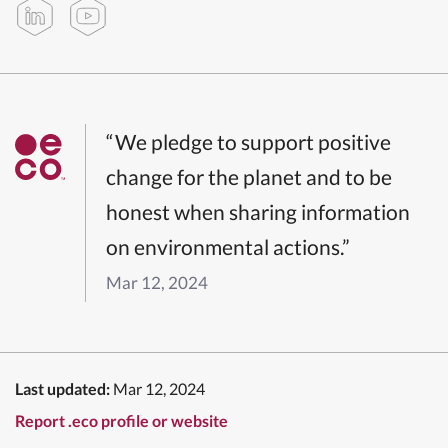
“We pledge to support positive
change for the planet and to be
honest when sharing information
on environmental actions.”
Mar 12, 2024
Last updated:
Mar 12, 2024
Report .eco profile or website