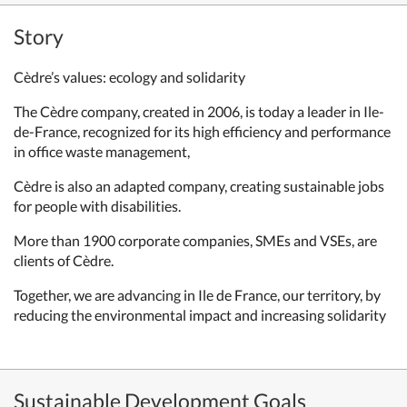
Story
Cèdre’s values:
ecology and solidarity
The Cèdre company, created in 2006,
is today a leader in Ile-
de-France,
recognized for its high efficiency
and performance
in office waste
management,
Cèdre is also an adapted company, creating
sustainable jobs
for people with disabilities.
More than 1900 corporate companies,
SMEs and VSEs, are
clients of Cèdre.
Together, we are advancing in Ile de
France, our territory, by
reducing the
environmental impact and increasing
solidarity
Sustainable Development Goals