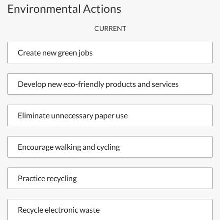
Environmental Actions
CURRENT
Create new green jobs
Develop new eco-friendly products and services
Eliminate unnecessary paper use
Encourage walking and cycling
Practice recycling
Recycle electronic waste