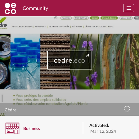
Community
cedre
.eco
Cèdre
Activated:
Business
Mar 12, 2024