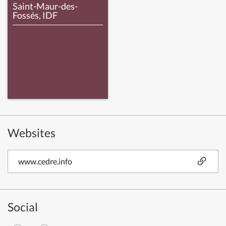
Saint-Maur-des-
Fossés, IDF
Websites
www.cedre.info
Social