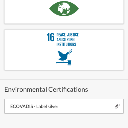
Environmental Certifications
ECOVADIS - Label silver