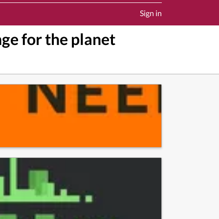
Sign in
ge for the planet