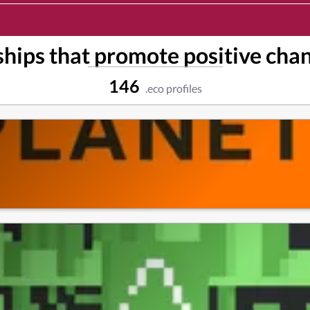
hips that promote positive chan
146
.eco profiles