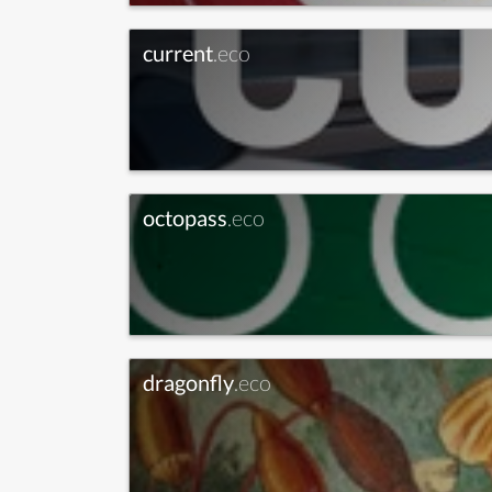
current
.eco
octopass
.eco
dragonfly
.eco