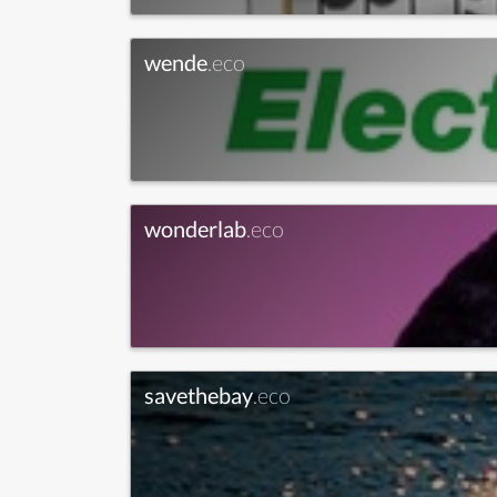
wende
.eco
wonderlab
.eco
savethebay
.eco