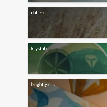
cbf
.eco
krystal
.eco
brightly
.eco