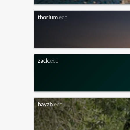
thorium
.eco
zack
.eco
hayah
.eco