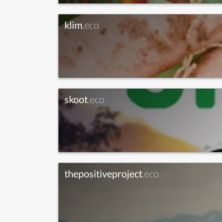
klim
.eco
skoot
.eco
thepositiveproject
.eco