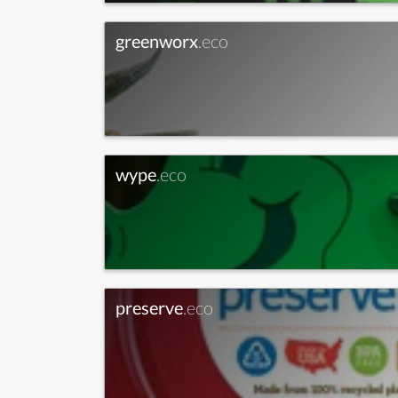
greenworx
.eco
wype
.eco
preserve
.eco