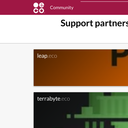
Community
Support partners
leap
.eco
terrabyte
.eco