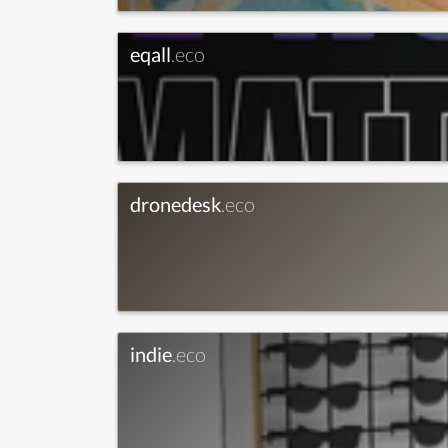
eqall
.eco
dronedesk
.eco
indie
.eco