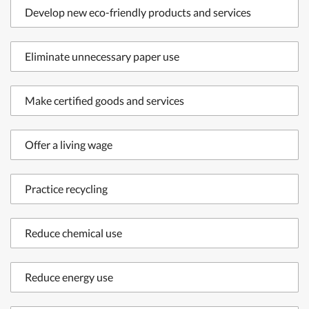
Develop new eco-friendly products and services
Eliminate unnecessary paper use
Make certified goods and services
Offer a living wage
Practice recycling
Reduce chemical use
Reduce energy use