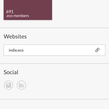
691
.eco members
Websites
indie.eco
Social