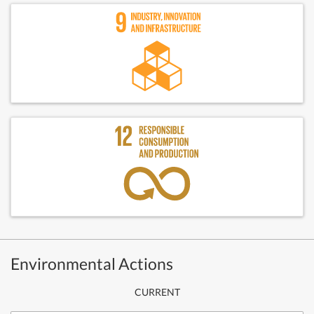
Environmental Actions
CURRENT