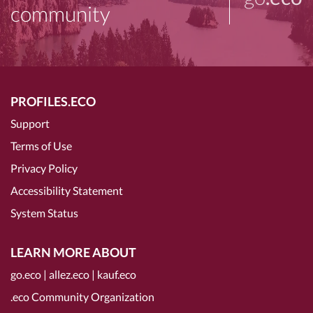
community
PROFILES.ECO
Support
Terms of Use
Privacy Policy
Accessibility Statement
System Status
LEARN MORE ABOUT
go.eco
|
allez.eco
|
kauf.eco
.eco Community Organization