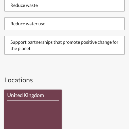
Reduce waste
Reduce water use
Support partnerships that promote positive change for
the planet
Locations
United Kingdom