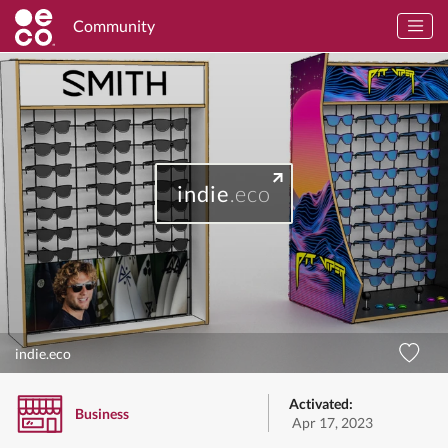
Community
indie
.eco
indie.eco
Activated:
Business
Apr 17, 2023