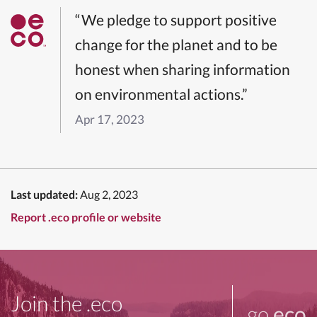
“We pledge to support positive
change for the planet and to be
honest when sharing information
on environmental actions.”
Apr 17, 2023
Last updated:
Aug 2, 2023
Report .eco profile or website
Join the .eco
go
.eco