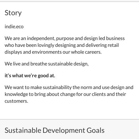
Story
indie.eco
We are an independent, purpose and design led business
who have been lovingly designing and delivering retail
displays and environments our whole careers.
We live and breathe sustainable design,
it’s what we’re good at.
We want to make sustainability the norm and use design and
knowledge to bring about change for our clients and their
customers.
Sustainable Development Goals