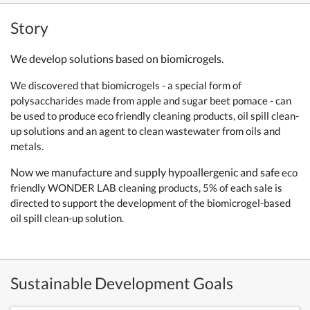
Story
We develop solutions based on biomicrogels.
We discovered that biomicrogels - a special form of
polysaccharides made from apple and sugar beet pomace - can
be used to produce eco friendly cleaning products, oil spill clean-
up solutions and an agent to clean wastewater from oils and
metals.
Now we manufacture and supply hypoallergenic and safe
eco
friendly WONDER LAB cleaning products, 5% of each sale is
directed to support the development of the biomicrogel-based
oil spill clean-up solution.
Sustainable Development Goals