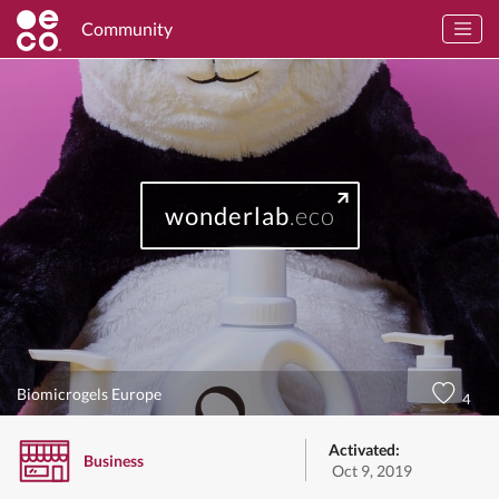
Community
wonderlab
.eco
Biomicrogels Europe
4
Activated:
Business
Oct 9, 2019