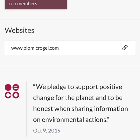
.eco members
Websites
www.biomicrogel.com
“We pledge to support positive
change for the planet and to be
honest when sharing information
on environmental actions.”
Oct 9, 2019