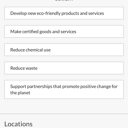
Develop new eco-friendly products and services
Make certified goods and services
Reduce chemical use
Reduce waste
Support partnerships that promote positive change for
the planet
Locations