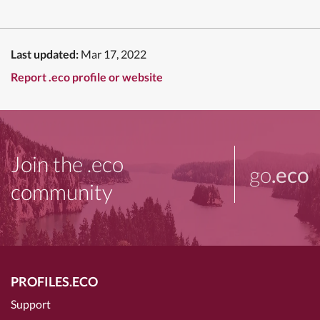
Last updated:
Mar 17, 2022
Report .eco profile or website
Join the .eco
go
.eco
community
PROFILES.ECO
Support