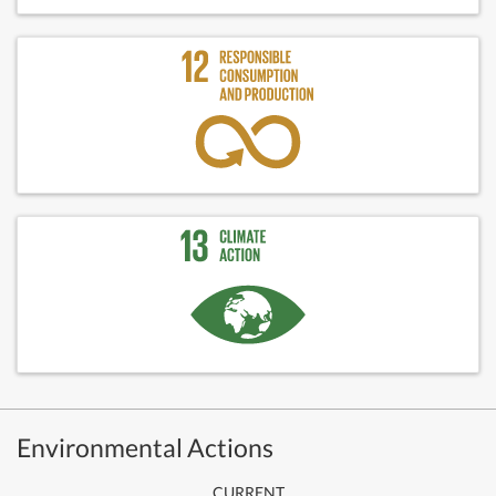
Environmental Actions
CURRENT