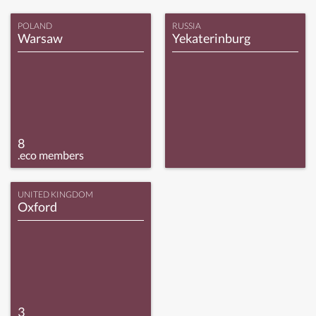
POLAND
RUSSIA
Warsaw
Yekaterinburg
8
.eco members
UNITED KINGDOM
Oxford
3