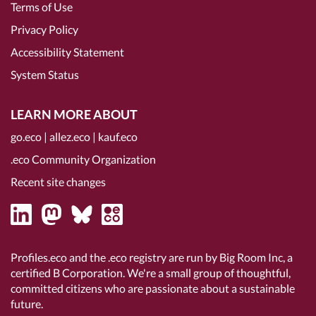
Terms of Use
Privacy Policy
Accessibility Statement
System Status
LEARN MORE ABOUT
go.eco
|
allez.eco
|
kauf.eco
.eco Community Organization
Recent site changes
Profiles.eco and the .eco registry are run by Big Room Inc, a
certified B Corporation
. We're a small group of thoughtful,
committed citizens who are passionate about a sustainable
future.