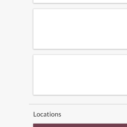
Locations