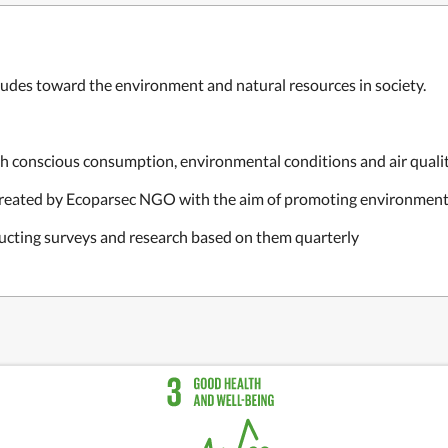
itudes toward the environment and natural resources in society.
h conscious consumption, environmental conditions and air quali
created by Ecoparsec NGO with the aim of promoting environment
ducting surveys and research based on them quarterly