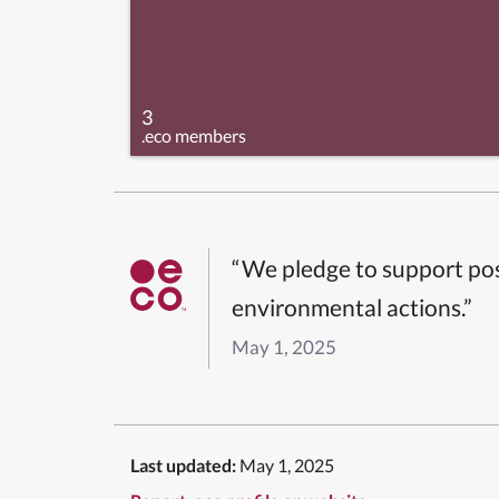
3
.eco members
“We pledge to support pos
environmental actions.”
May 1, 2025
Last updated:
May 1, 2025