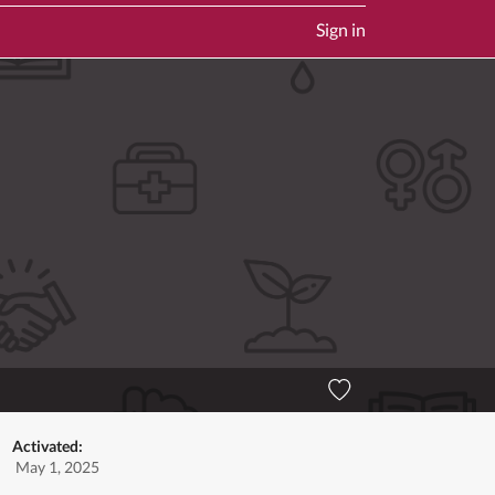
Sign in
Activated:
May 1, 2025