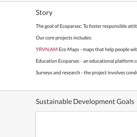
Story
The goal of Ecoparsec: To foster responsible att
Our core projects includes:
YRVN.AM
Eco Maps - maps that help people wit
Education Ecoparsec - an educational platform 
Surveys and research - the project involves con
Sustainable Development Goals