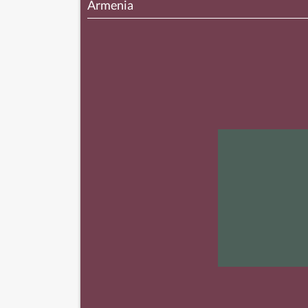
Armenia