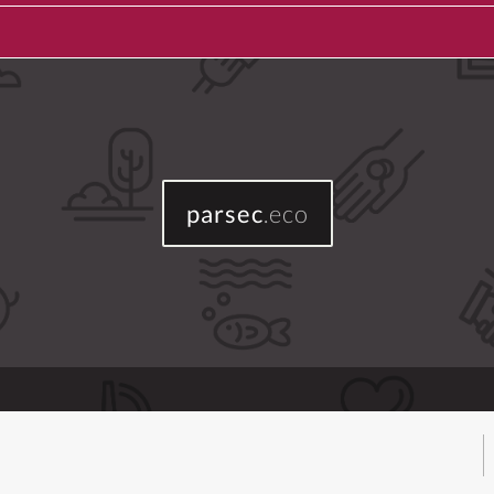
parsec
.eco