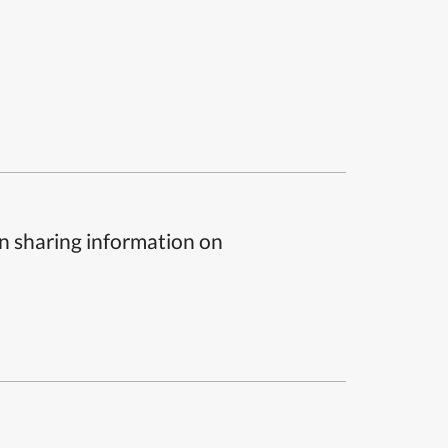
n sharing information on