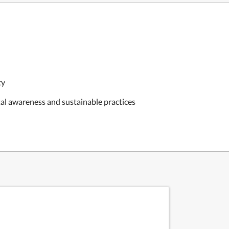
ty
al awareness and sustainable practices