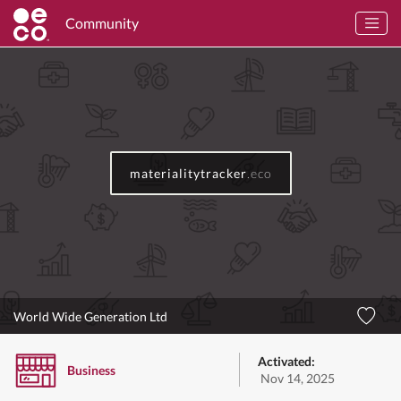
Community
materialitytracker
.eco
World Wide Generation Ltd
Activated:
Business
Nov 14, 2025