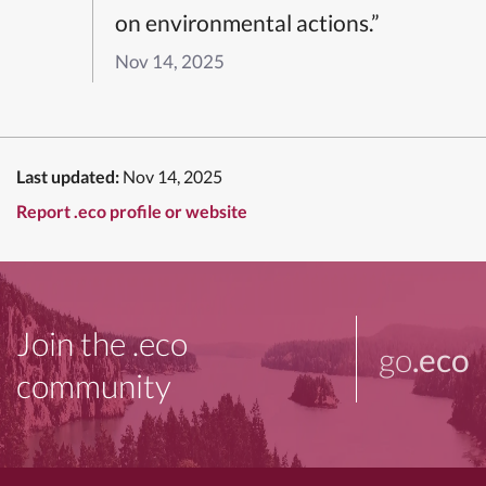
on environmental actions.”
Nov 14, 2025
Last updated:
Nov 14, 2025
Report .eco profile or website
Join the .eco
go
.eco
community