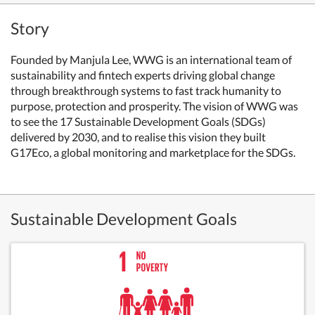
Story
Founded by Manjula Lee, WWG is an international team of
sustainability and fintech experts driving global change
through breakthrough systems to fast track humanity to
purpose, protection and prosperity. The vision of WWG was
to see the 17 Sustainable Development Goals (SDGs)
delivered by 2030, and to realise this vision they built
G17Eco, a global monitoring and marketplace for the SDGs.
Sustainable Development Goals