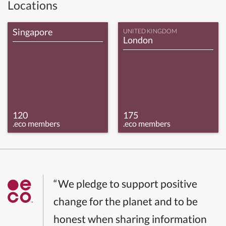
Locations
Singapore
UNITED KINGDOM
London
120
175
.eco members
.eco members
“We pledge to support positive
change for the planet and to be
honest when sharing information