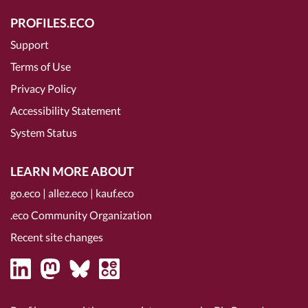
PROFILES.ECO
Support
Terms of Use
Privacy Policy
Accessibility Statement
System Status
LEARN MORE ABOUT
go.eco
|
allez.eco
|
kauf.eco
.eco Community Organization
Recent site changes