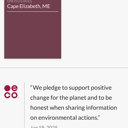
UNITED STATES
Cape Elizabeth, ME
“We pledge to support positive
change for the planet and to be
honest when sharing information
on environmental actions.”
Jun 19, 2025