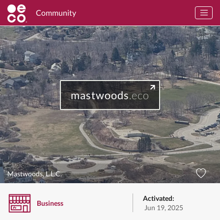
Community
mastwoods
.eco
Mastwoods, L.L.C.
Activated:
Business
Jun 19, 2025