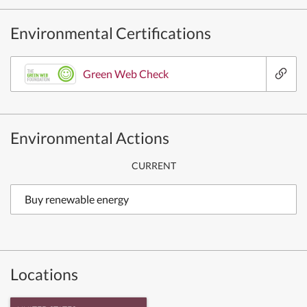
Environmental Certifications
Green Web Check
Environmental Actions
CURRENT
Buy renewable energy
Locations