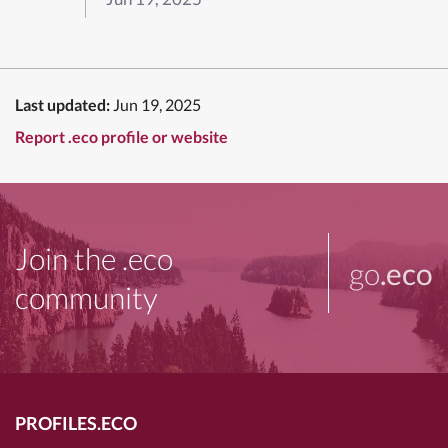
Last updated:
Jun 19, 2025
Report .eco profile or website
Join the .eco
go
.eco
community
PROFILES.ECO