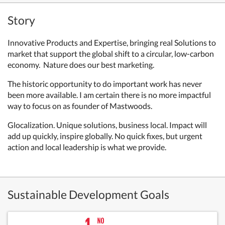
Story
Innovative Products and Expertise, bringing real Solutions to
market that support the global shift to a circular, low-carbon
economy. Nature does our best marketing.
The historic opportunity to do important work has never
been more available. I am certain there is no more impactful
way to focus on as founder of Mastwoods.
Glocalization. Unique solutions, business local. Impact will
add up quickly, inspire globally. No quick fixes, but urgent
action and local leadership is what we provide.
Sustainable Development Goals