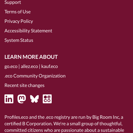
Support
Terms of Use
Privacy Policy
Accessibility Statement
System Status
LEARN MORE ABOUT
go.eco
|
allez.eco
|
kauf.eco
.eco Community Organization
Recent site changes
Profiles.eco and the .eco registry are run by Big Room Inc, a
certified B Corporation
. We're a small group of thoughtful,
committed citizens who are passionate about a sustainable