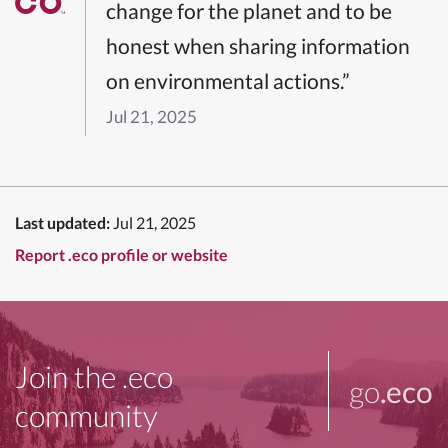
change for the planet and to be
honest when sharing information
on environmental actions.”
Jul 21, 2025
Last updated:
Jul 21, 2025
Report .eco profile or website
Join the .eco
go
.eco
community