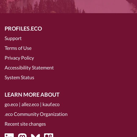
PROFILES.ECO
Support
Terms of Use
Privacy Policy
Accessibility Statement
System Status
LEARN MORE ABOUT
go.eco
|
allez.eco
|
kauf.eco
.eco Community Organization
Recent site changes