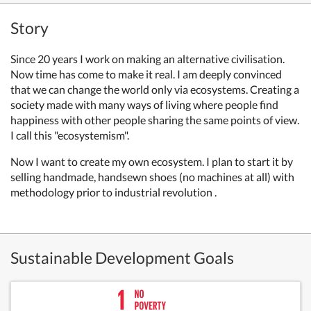
Story
Since 20 years I work on making an alternative civilisation.
Now time has come to make it real. I am deeply convinced
that we can change the world only via ecosystems. Creating a
society made with many ways of living where people find
happiness with other people sharing the same points of view.
I call this "ecosystemism".
Now I want to create my own ecosystem. I plan to start it by
selling handmade, handsewn shoes (no machines at all) with
methodology prior to industrial revolution .
Sustainable Development Goals