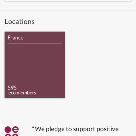
Locations
France
595
.eco members
“We pledge to support positive