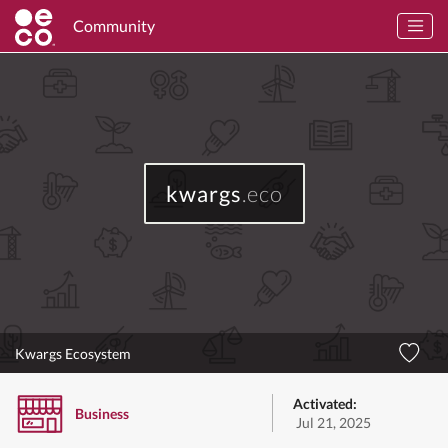
Community
kwargs
.eco
Kwargs Ecosystem
Activated:
Business
Jul 21, 2025