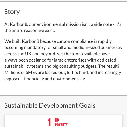
Story
At Karbon8, our environmental mission isn't a side note - it's
the entire reason we exist.
We built Karbon8 because carbon compliance is rapidly
becoming mandatory for small and medium-sized businesses
across the UK and beyond, yet the tools available have
always been designed for large enterprises with dedicated
sustainability teams and big consulting budgets. The result?
Millions of SMEs are locked out, left behind, and increasingly
exposed - financially and environmentally.
Sustainable Development Goals