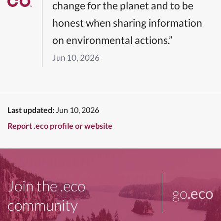
change for the planet and to be
honest when sharing information
on environmental actions.”
Jun 10, 2026
Last updated:
Jun 10, 2026
Report .eco profile or website
Join the .eco
go
.eco
community