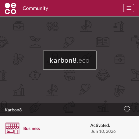
Community
karbon8
.eco
Karbon8
Activated:
Business
Jun 10, 2026