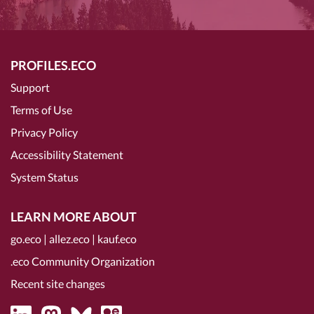
PROFILES.ECO
Support
Terms of Use
Privacy Policy
Accessibility Statement
System Status
LEARN MORE ABOUT
go.eco
|
allez.eco
|
kauf.eco
.eco Community Organization
Recent site changes