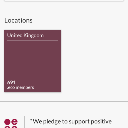
Locations
United Kingdom
691
.eco members
“We pledge to support positive