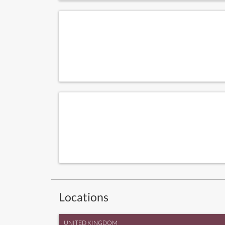
Locations
UNITED KINGDOM