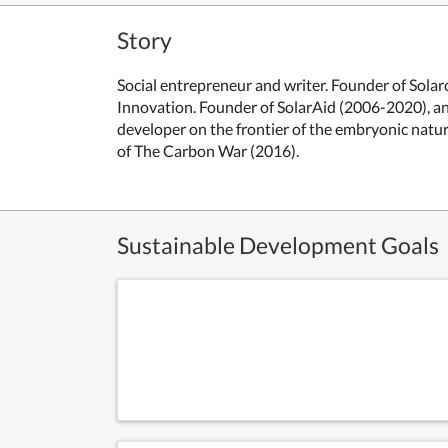
Story
Social entrepreneur and writer. Founder of Solar
Innovation. Founder of SolarAid (2006-2020), a
developer on the frontier of the embryonic natu
of The Carbon War (2016).
Sustainable Development Goals