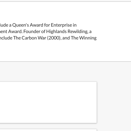
clude a Queen's Award for Enterprise in
ment Award. Founder of Highlands Rewilding, a
s include The Carbon War (2000), and The Winning