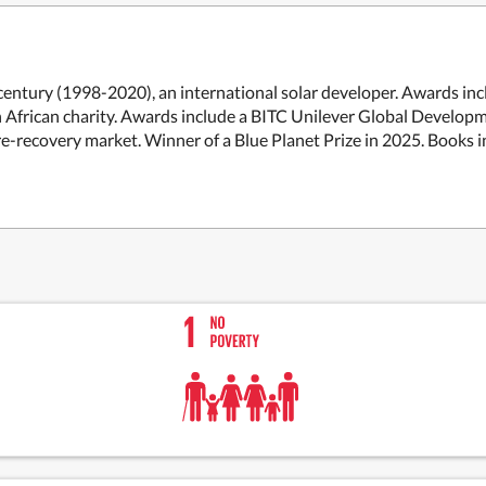
century (1998-2020), an international solar developer. Awards in
n African charity. Awards include a BITC Unilever Global Develop
re-recovery market. Winner of a Blue Planet Prize in 2025. Book