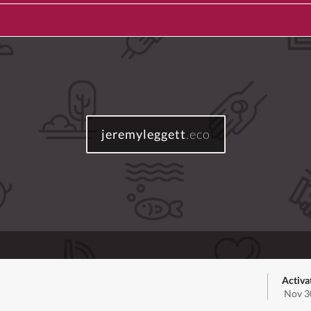
jeremyleggett
.eco
Activa
Nov 3