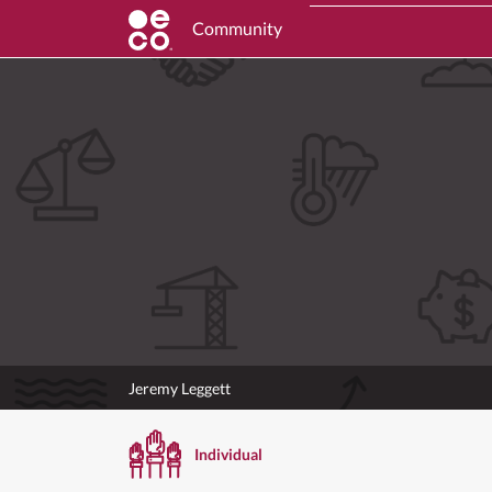
Community
Jeremy Leggett
Individual