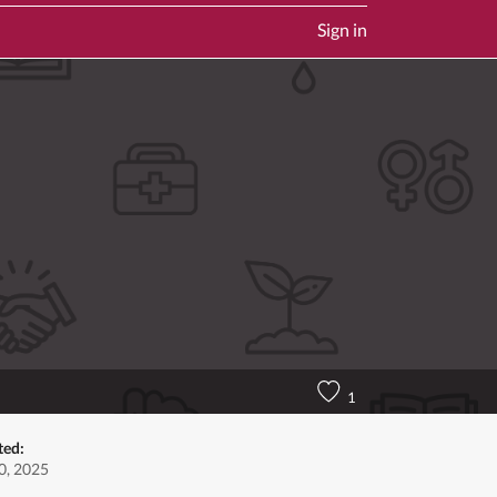
Sign in
1
ted:
0, 2025