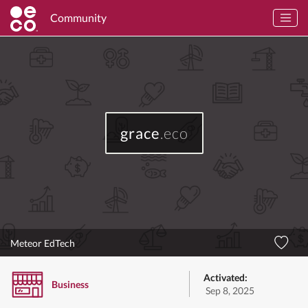
Community
grace
.eco
Meteor EdTech
Activated:
Business
Sep 8, 2025