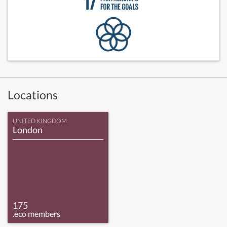
Locations
UNITED KINGDOM
London
175
.eco members