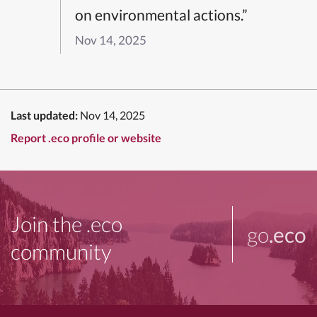
on environmental actions.”
Nov 14, 2025
Last updated:
Nov 14, 2025
Report .eco profile or website
Join the .eco
go
.eco
community