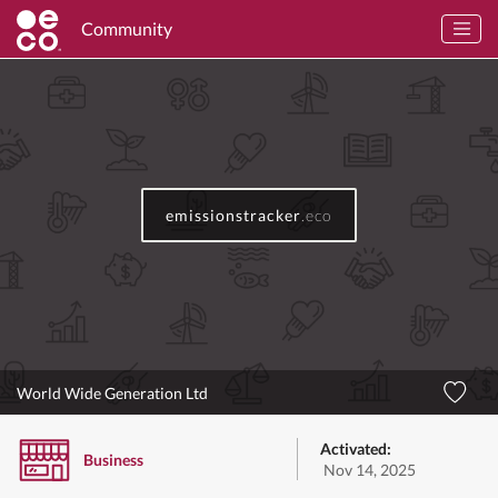
Community
emissionstracker
.eco
World Wide Generation Ltd
Activated:
Business
Nov 14, 2025