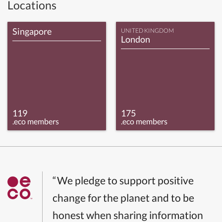
Locations
Singapore
UNITED KINGDOM
London
119
175
.eco members
.eco members
“We pledge to support positive
change for the planet and to be
honest when sharing information