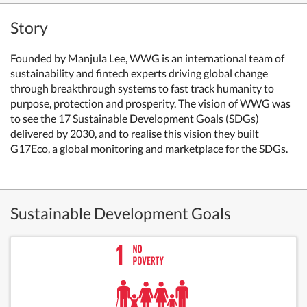
Story
Founded by Manjula Lee, WWG is an international team of
sustainability and fintech experts driving global change
through breakthrough systems to fast track humanity to
purpose, protection and prosperity. The vision of WWG was
to see the 17 Sustainable Development Goals (SDGs)
delivered by 2030, and to realise this vision they built
G17Eco, a global monitoring and marketplace for the SDGs.
Sustainable Development Goals