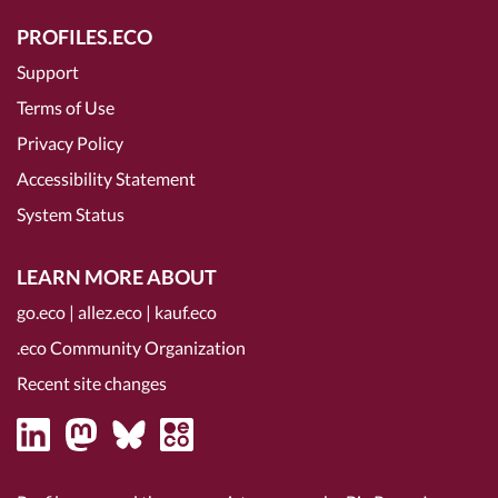
PROFILES.ECO
Support
Terms of Use
Privacy Policy
Accessibility Statement
System Status
LEARN MORE ABOUT
go.eco
|
allez.eco
|
kauf.eco
.eco Community Organization
Recent site changes