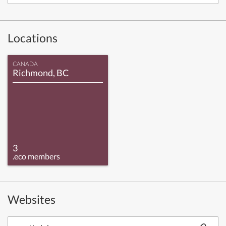
Locations
CANADA
Richmond, BC
3
.eco members
Websites