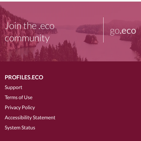
Join the .eco
go
.eco
community
PROFILES.ECO
Support
Terms of Use
Privacy Policy
Accessibility Statement
System Status