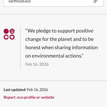
earthclub.eco
“We pledge to support positive
change for the planet and to be
honest when sharing information
on environmental actions.”
Feb 16, 2026
Last updated:
Feb 16, 2026
Report .eco profile or website