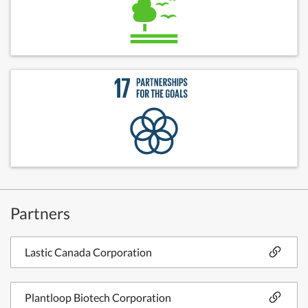
Partners
Lastic Canada Corporation
Plantloop Biotech Corporation