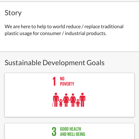
Story
We
are here to help to world reduce / replace traditional
plastic usage for consumer / industrial products.
Sustainable Development Goals