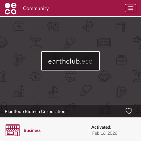
Community
earthclub
.eco
Plantloop Biotech Corporation
Activated:
Business
Feb 16, 2026