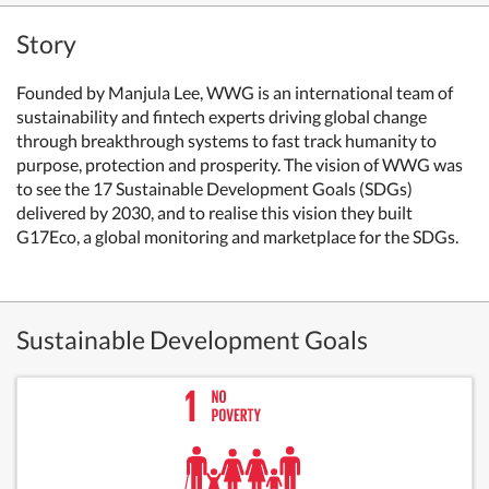
Story
Founded by Manjula Lee, WWG is an international team of
sustainability and fintech experts driving global change
through breakthrough systems to fast track humanity to
purpose, protection and prosperity. The vision of WWG was
to see the 17 Sustainable Development Goals (SDGs)
delivered by 2030, and to realise this vision they built
G17Eco, a global monitoring and marketplace for the SDGs.
Sustainable Development Goals