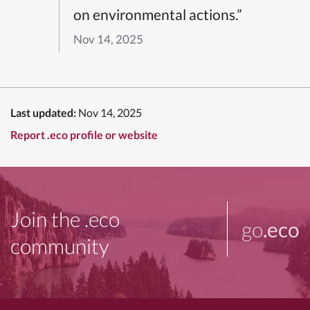
on environmental actions.”
Nov 14, 2025
Last updated:
Nov 14, 2025
Report .eco profile or website
Join the .eco
go
.eco
community