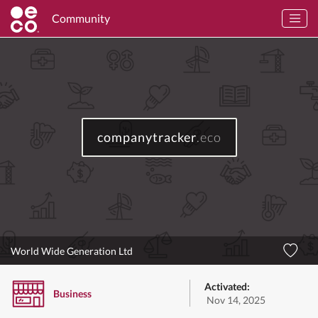
Community
companytracker
.eco
World Wide Generation Ltd
Activated:
Business
Nov 14, 2025