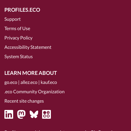
PROFILES.ECO
Support
Terms of Use
Privacy Policy
Accessibility Statement
System Status
LEARN MORE ABOUT
go.eco
|
allez.eco
|
kauf.eco
.eco Community Organization
Recent site changes