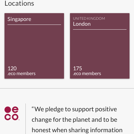
Locations
Singapore
UNITED KINGDOM
London
120
175
.eco members
.eco members
“We pledge to support positive
change for the planet and to be
honest when sharing information