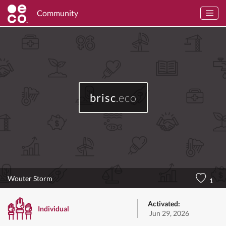
Community
brisc
.eco
Wouter Storm
1
Activated:
Individual
Jun 29, 2026