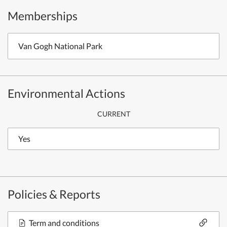
Memberships
Van Gogh National Park
Environmental Actions
CURRENT
Yes
Policies & Reports
Term and conditions