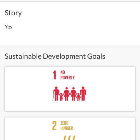
Story
Yes
Sustainable Development Goals