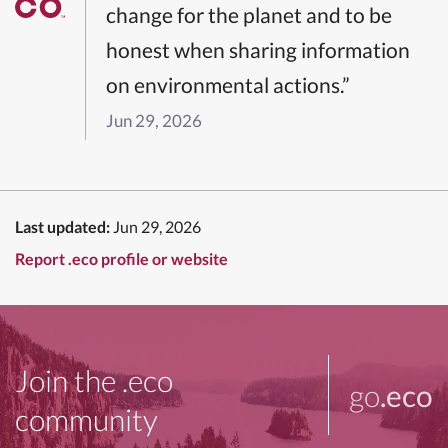
change for the planet and to be
honest when sharing information
on environmental actions.”
Jun 29, 2026
Last updated:
Jun 29, 2026
Report .eco profile or website
Join the .eco
go
.eco
community