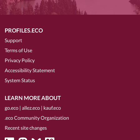
PROFILES.ECO
Support
Terms of Use
Privacy Policy
Accessibility Statement
System Status
LEARN MORE ABOUT
go.eco
|
allez.eco
|
kauf.eco
.eco Community Organization
Recent site changes