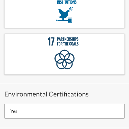
Environmental Certifications
Yes