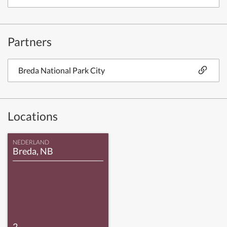
Partners
Breda National Park City
Locations
NEDERLAND
Breda, NB
2