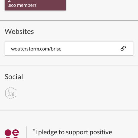
.eco members
Websites
wouterstorm.com/brisc
Social
“I pledge to support positive