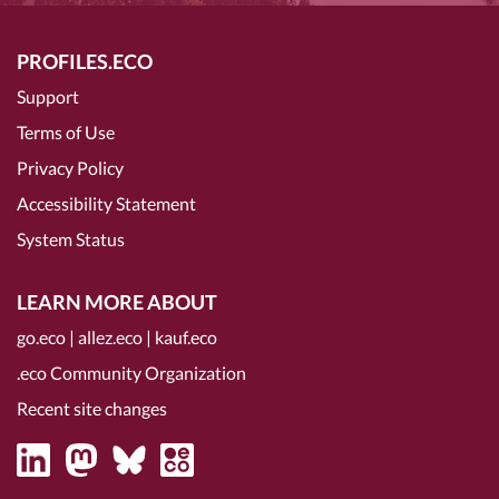
PROFILES.ECO
Support
Terms of Use
Privacy Policy
Accessibility Statement
System Status
LEARN MORE ABOUT
go.eco
|
allez.eco
|
kauf.eco
.eco Community Organization
Recent site changes