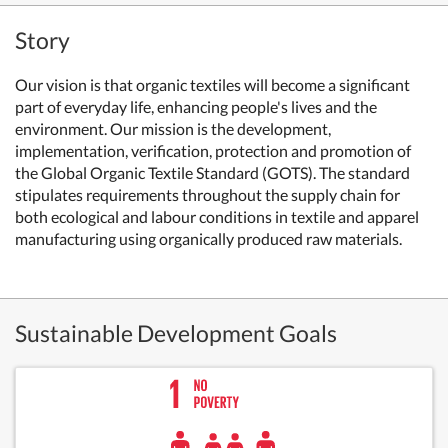
Story
Our vision is that organic textiles will become a significant
part of everyday life, enhancing people's lives and the
environment. Our mission is the development,
implementation, verification, protection and promotion of
the Global Organic Textile Standard (GOTS). The standard
stipulates requirements throughout the supply chain for
both ecological and labour conditions in textile and apparel
manufacturing using organically produced raw materials.
Sustainable Development Goals