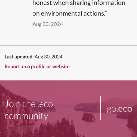
honest when sharing information
on environmental actions.”
Aug 30, 2024
Last updated:
Aug 30, 2024
Report .eco profile or website
Join the .eco
go
.eco
community