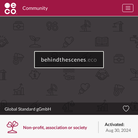
Community
behindthescenes
.eco
Global Standard gGmbH
Activated:
Non-profit, association or society
Aug 30, 2024