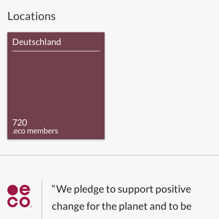
Locations
Deutschland
720
.eco members
“We pledge to support positive
change for the planet and to be