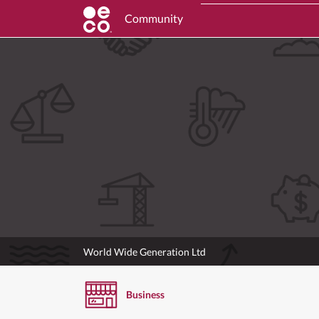
Community
World Wide Generation Ltd
Business