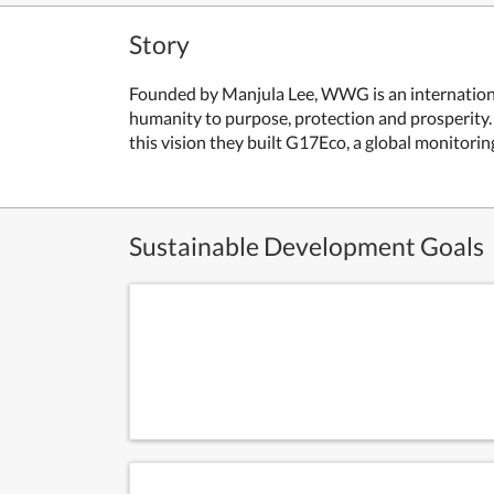
Story
Founded by Manjula Lee, WWG is an international
humanity to purpose, protection and prosperity
this vision they built G17Eco, a global monitori
Sustainable Development Goals