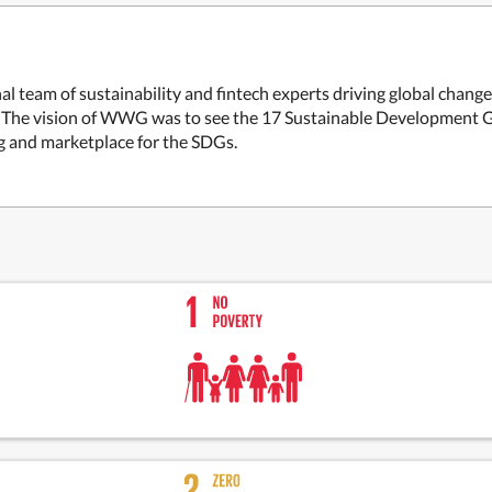
 team of sustainability and fintech experts driving global chang
. The vision of WWG was to see the 17 Sustainable Development Go
ng and marketplace for the SDGs.