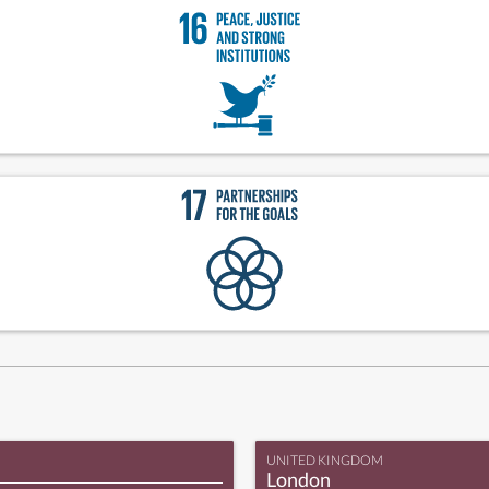
UNITED KINGDOM
London