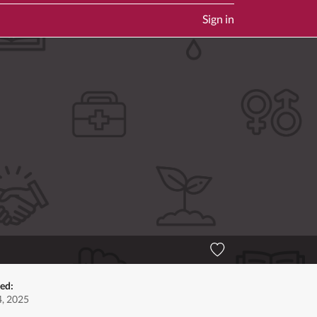
Sign in
ted:
, 2025