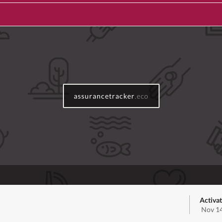
assurancetracker
.eco
Activa
Nov 14