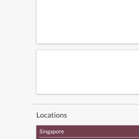
Locations
Singapore