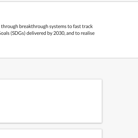
e through breakthrough systems to fast track
als (SDGs) delivered by 2030, and to realise