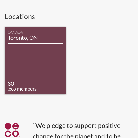
Locations
CANADA
Toronto, ON
30
.eco members
“We pledge to support positive
change for the planet and to be