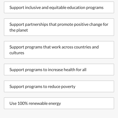
Support inclusive and equitable education programs
Support partnerships that promote positive change for
the planet
Support programs that work across countries and
cultures
Support programs to increase health for all
Support programs to reduce poverty
Use 100% renewable energy