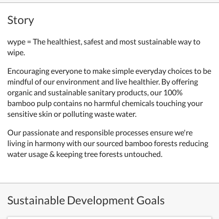
Story
wype = The healthiest, safest and most sustainable way to
wipe.
Encouraging everyone to make simple everyday choices to be
mindful of our environment and live healthier. By offering
organic and sustainable sanitary products, our 100%
bamboo pulp contains no harmful chemicals touching your
sensitive skin or polluting waste water.
Our passionate and responsible processes ensure we're
living in harmony with our sourced bamboo forests reducing
water usage & keeping tree forests untouched.
Sustainable Development Goals