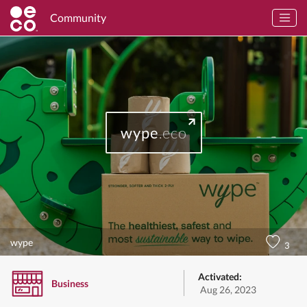
Community
wype
.eco
wype
3
Activated:
Business
Aug 26, 2023