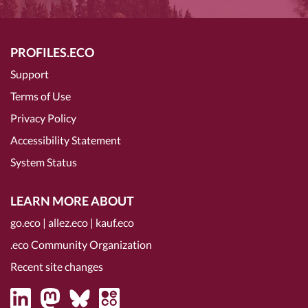
PROFILES.ECO
Support
Terms of Use
Privacy Policy
Accessibility Statement
System Status
LEARN MORE ABOUT
go.eco
|
allez.eco
|
kauf.eco
.eco Community Organization
Recent site changes