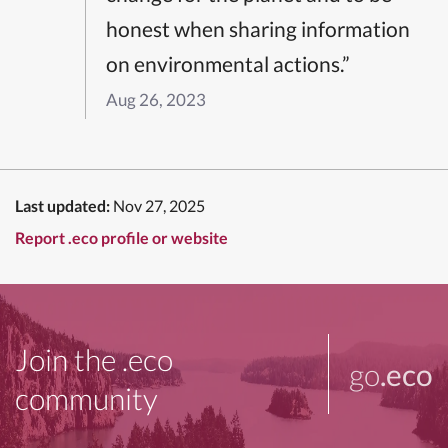
honest when sharing information
on environmental actions.”
Aug 26, 2023
Last updated:
Nov 27, 2025
Report .eco profile or website
Join the .eco
go
.eco
community