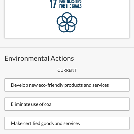
Environmental Actions
CURRENT
Develop new eco-friendly products and services
Eliminate use of coal
Make certified goods and services