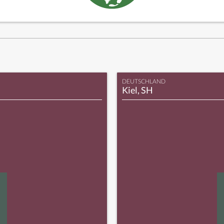
DEUTSCHLAND
Kiel, SH