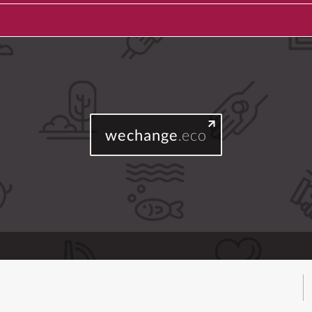
wechange
.eco