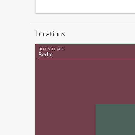
Locations
DEUTSCHLAND
Berlin