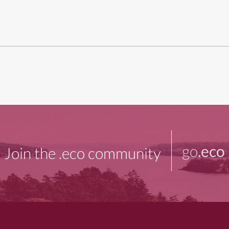
go
.eco
Join the .eco community