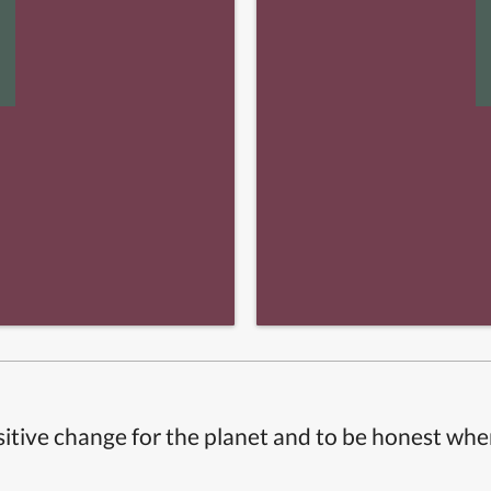
itive change for the planet and to be honest whe