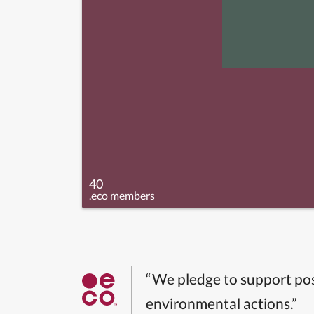
40
.eco members
“We pledge to support pos
environmental actions.”