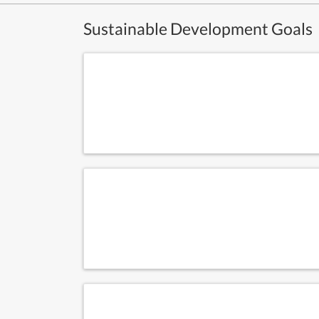
Sustainable Development Goals