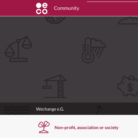
Community
Wechange e.G.
Non-profit, association or society