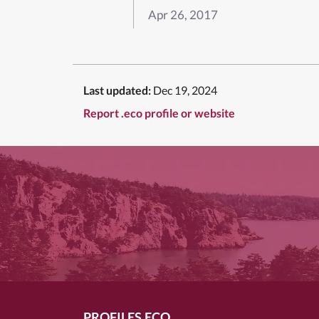
Apr 26, 2017
Last updated:
Dec 19, 2024
Report .eco profile or website
PROFILES.ECO