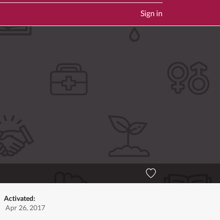
Sign in
Activated:
Apr 26, 2017