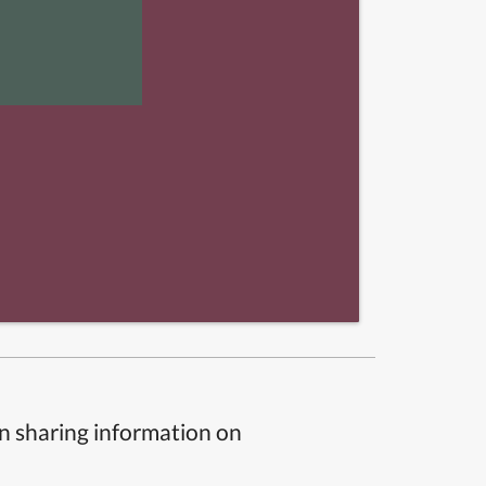
n sharing information on