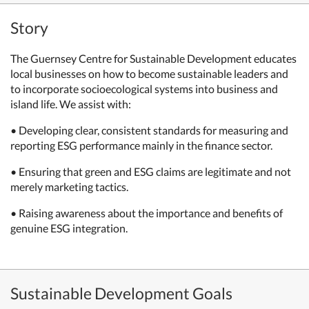
Story
The Guernsey Centre for Sustainable Development educates
local businesses on how to become sustainable leaders and
to incorporate socioecological systems into business and
island life. We assist with:
• Developing clear, consistent standards for measuring and
reporting ESG performance mainly in the finance sector.
• Ensuring that green and ESG claims are legitimate and not
merely marketing tactics.
• Raising awareness about the importance and benefits of
genuine ESG integration.
Sustainable Development Goals