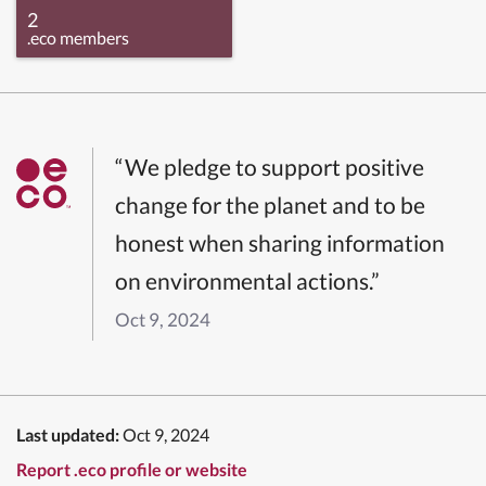
2
.eco members
“We pledge to support positive
change for the planet and to be
honest when sharing information
on environmental actions.”
Oct 9, 2024
Last updated:
Oct 9, 2024
Report .eco profile or website