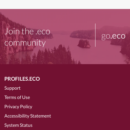
Join the .eco
go
.eco
community
PROFILES.ECO
Support
Terms of Use
Privacy Policy
Accessibility Statement
System Status