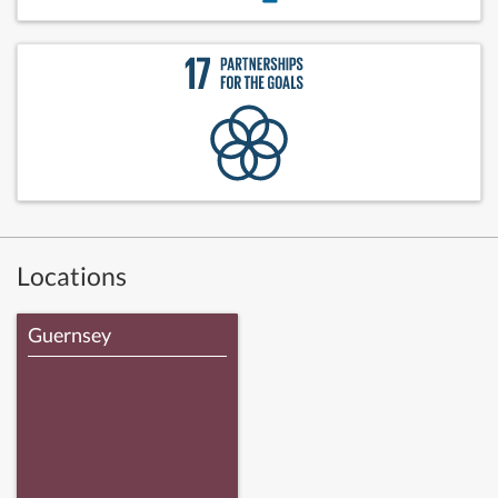
Locations
Guernsey