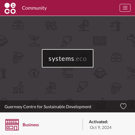
Community
systems
.eco
Guernsey Centre for Sustainable Development
Activated:
Business
Oct 9, 2024