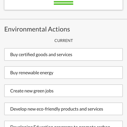
Environmental Actions
CURRENT
Buy certified goods and services
Buy renewable energy
Create new green jobs
Develop new eco-friendly products and services
Developing Education programs to promote carbon