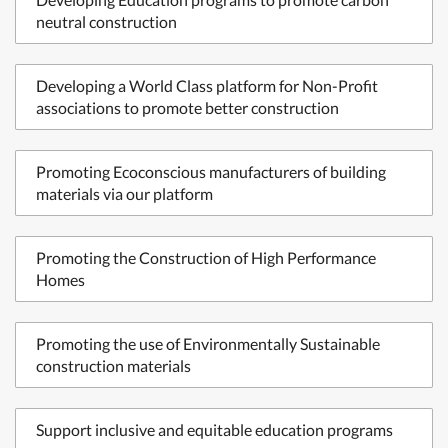
neutral construction
Developing a World Class platform for Non-Profit
associations to promote better construction
Promoting Ecoconscious manufacturers of building
materials via our platform
Promoting the Construction of High Performance
Homes
Promoting the use of Environmentally Sustainable
construction materials
Support inclusive and equitable education programs