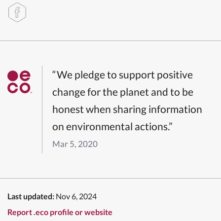
“We pledge to support positive
change for the planet and to be
honest when sharing information
on environmental actions.”
Mar 5, 2020
Last updated:
Nov 6, 2024
Report .eco profile or website