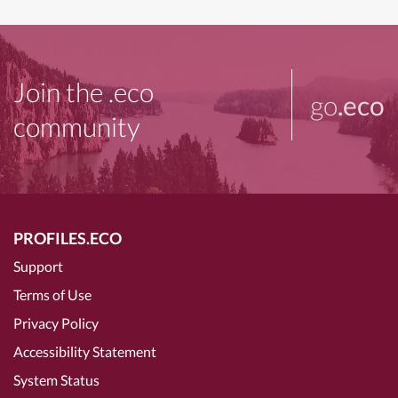
Join the .eco
go
.eco
community
PROFILES.ECO
Support
Terms of Use
Privacy Policy
Accessibility Statement
System Status