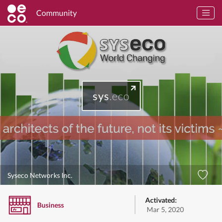
Community
sys
.eco
Syseco Networks Inc.
Activated:
Business
Mar 5, 2020