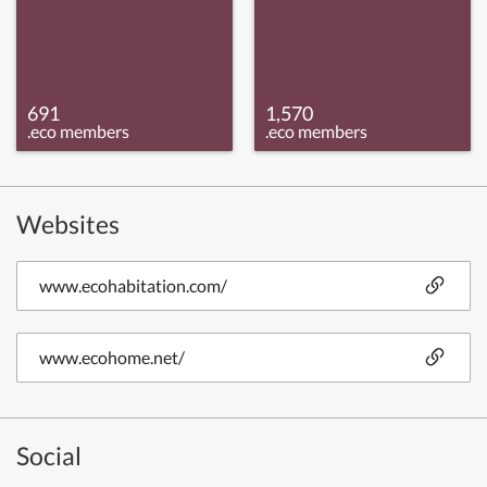
691
1,570
.eco members
.eco members
Websites
www.ecohabitation.com/
www.ecohome.net/
Social