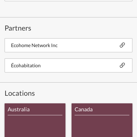
Partners
Ecohome Network Inc
Écohabitation
Locations
Australia
Canada