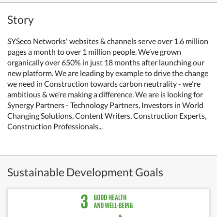
Story
SYSeco Networks' websites & channels serve over 1.6 million
pages a month to over 1 million people. We’ve grown
organically over 650% in just 18 months after launching our
new platform. We are leading by example to drive the change
we need in Construction towards carbon neutrality - we're
ambitious & we’re making a difference. We are is looking for
Synergy Partners - Technology Partners, Investors in World
Changing Solutions, Content Writers, Construction Experts,
Construction Professionals...
Sustainable Development Goals