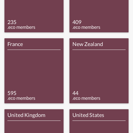
235
409
.eco members
.eco members
France
New Zealand
595
44
.eco members
.eco members
United Kingdom
United States