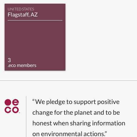
UNITED STATES
Flagstaff, AZ
3
.eco members
“We pledge to support positive
change for the planet and to be
honest when sharing information
on environmental actions.”