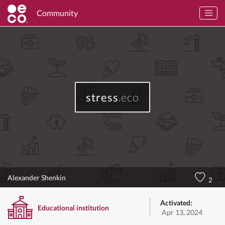
Community
stress
.eco
Alexander Shenkin
2
Activated:
Educational institution
Apr 13, 2024