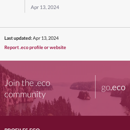
Apr 13, 2024
Last updated:
Apr 13, 2024
Report .eco profile or website
Join the .eco
go
.eco
community