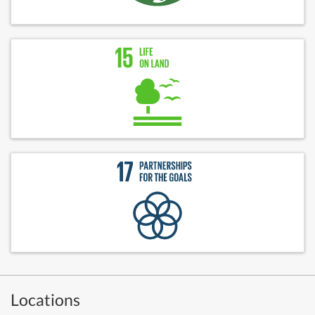
Locations