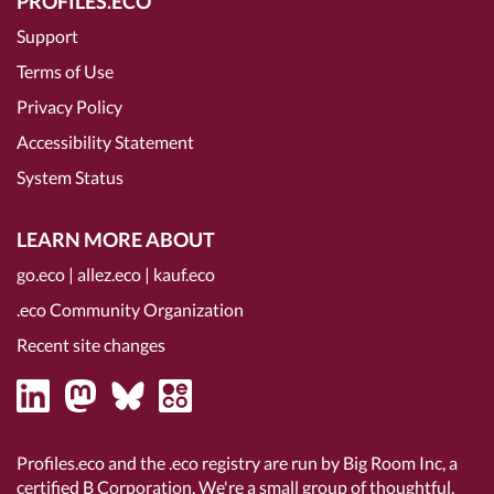
PROFILES.ECO
Support
Terms of Use
Privacy Policy
Accessibility Statement
System Status
LEARN MORE ABOUT
go.eco
|
allez.eco
|
kauf.eco
.eco Community Organization
Recent site changes
Profiles.eco and the .eco registry are run by Big Room Inc, a
certified B Corporation
. We're a small group of thoughtful,