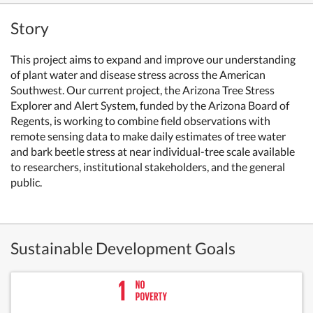
Story
This project aims to expand and improve our understanding
of plant water and disease stress across the American
Southwest. Our current project, the Arizona Tree Stress
Explorer and Alert System, funded by the Arizona Board of
Regents, is working to combine field observations with
remote sensing data to make daily estimates of tree water
and bark beetle stress at near individual-tree scale available
to researchers, institutional stakeholders, and the general
public.
Sustainable Development Goals