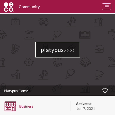
Community
platypus
.eco
Platypus Conseil
Activated:
Business
Jun 7, 2021