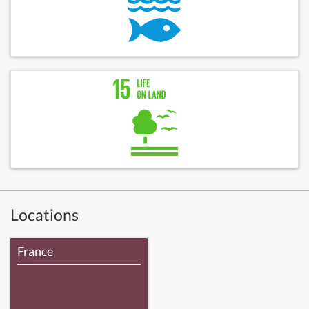
Locations
France