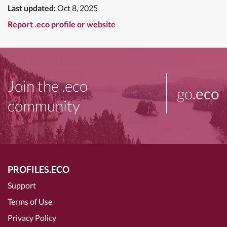
Last updated:
Oct 8, 2025
Report .eco profile or website
Join the .eco
go
.eco
community
PROFILES.ECO
Support
Terms of Use
Privacy Policy