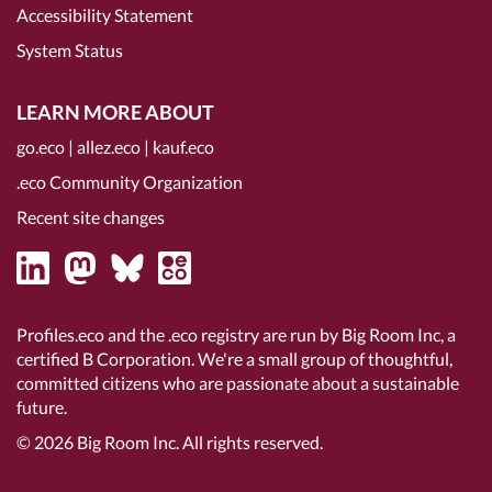
Accessibility Statement
System Status
LEARN MORE ABOUT
go.eco
|
allez.eco
|
kauf.eco
.eco Community Organization
Recent site changes
Profiles.eco and the .eco registry are run by Big Room Inc, a
certified B Corporation
. We're a small group of thoughtful,
committed citizens who are passionate about a sustainable
future.
© 2026
Big Room Inc.
All rights reserved.