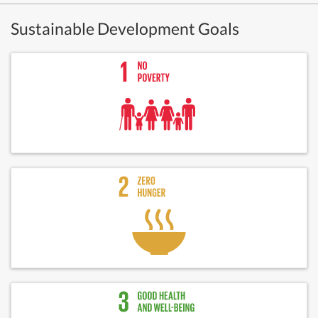
Sustainable Development Goals