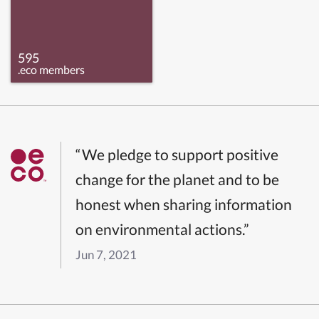
595
.eco members
“We pledge to support positive
change for the planet and to be
honest when sharing information
on environmental actions.”
Jun 7, 2021